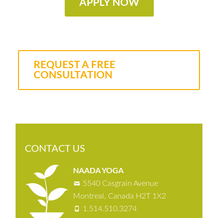
APPLY NOW
REQUEST A FREE
CONSULTATION
CONTACT US
NAADA YOGA
5540 Casgrain Avenue
Montreal, Canada H2T 1X2
1.514.510.3274