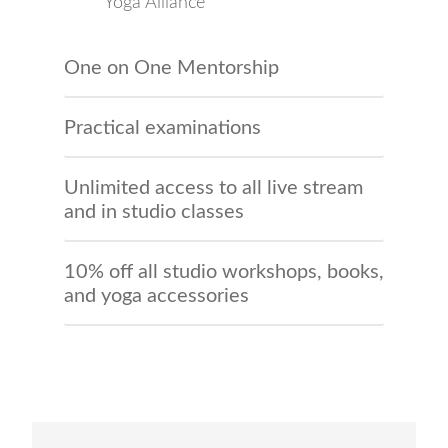
Yoga Alliance
One on One Mentorship
Practical examinations
Unlimited access to all live stream
and in studio classes
10% off all studio workshops, books,
and yoga accessories