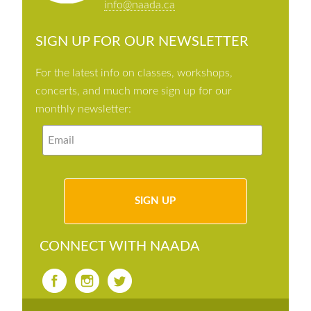
info@naada.ca
SIGN UP FOR OUR NEWSLETTER
For the latest info on classes, workshops,
concerts, and much more sign up for our
monthly newsletter:
CONNECT WITH NAADA