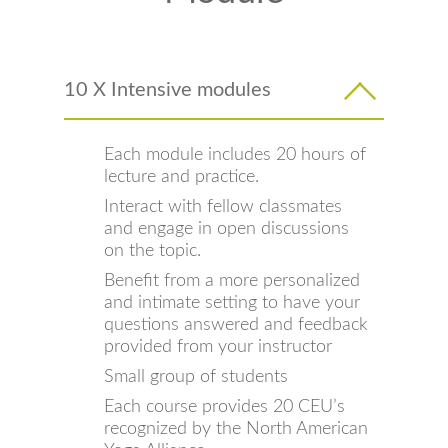
10 X Intensive modules
Each module includes 20 hours of
lecture and practice.
Interact with fellow classmates
and engage in open discussions
on the topic.
Benefit from a more personalized
and intimate setting to have your
questions answered and feedback
provided from your instructor
Small group of students
Each course provides 20 CEU’s
recognized by the North American