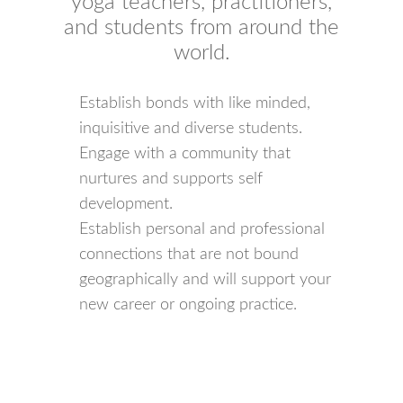
yoga teachers, practitioners,
and students from around the
world.
Establish bonds with like minded,
inquisitive and diverse students.
Engage with a community that
nurtures and supports self
development.
Establish personal and professional
connections that are not bound
geographically and will support your
new career or ongoing practice.