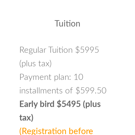
Tuition
Regular Tuition $5995
(plus tax)
Payment plan: 10
installments of $599.50
Early bird $5495 (plus
tax)
(Registration before