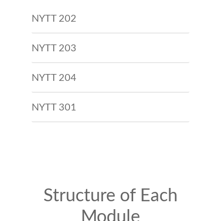
NYTT 202
NYTT 203
NYTT 204
NYTT 301
Structure of Each
Module