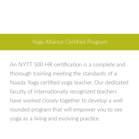
Yoga Alliance Certified Program
An NYTT 500 HR certification is a complete and
thorough training meeting the standards of a
Naada Yoga certified yoga teacher. Our dedicated
faculty of internationally recognized teachers
have worked closely together to develop a well
rounded program that will empower you to see
yoga as a living and evolving practice.