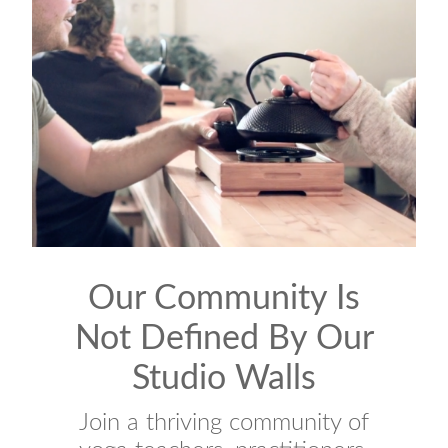
Our Community Is
Not Defined By Our
Studio Walls
Join a thriving community of