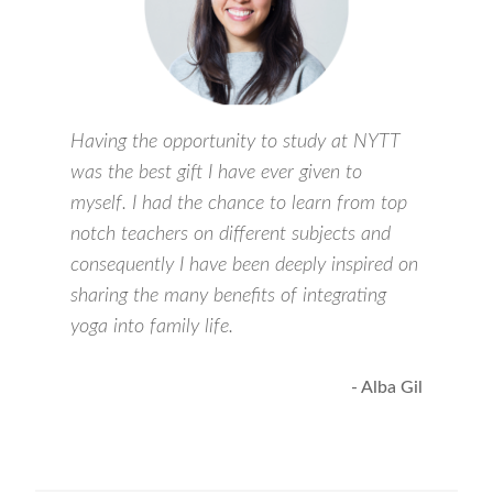
Having the opportunity to study at NYTT
was the best gift I have ever given to
myself. I had the chance to learn from top
notch teachers on different subjects and
consequently I have been deeply inspired on
sharing the many benefits of integrating
yoga into family life.
- Alba Gil