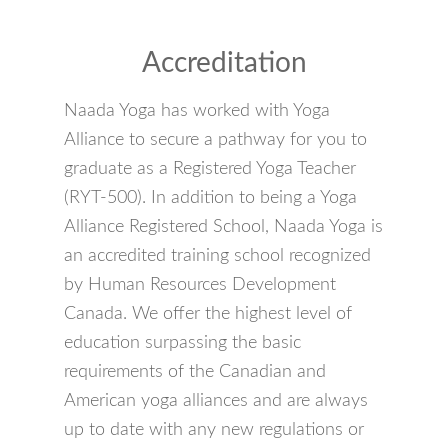
Accreditation
Naada Yoga has worked with Yoga
Alliance to secure a pathway for you to
graduate as a Registered Yoga Teacher
(RYT-500). In addition to being a Yoga
Alliance Registered School, Naada Yoga is
an accredited training school recognized
by Human Resources Development
Canada. We offer the highest level of
education surpassing the basic
requirements of the Canadian and
American yoga alliances and are always
up to date with any new regulations or