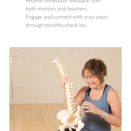
Receive immediate feedback from
both mentors and teachers.
Engage and connect with your peers
through monthly check ins.