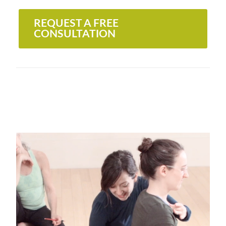
REQUEST A FREE
CONSULTATION