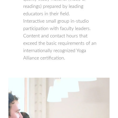
readings) prepared by leading
educators in their field.
Interactive small group in-studio
participation with faculty leaders.
Content and contact hours that
exceed the basic requirements of an
internationally recognized Yoga
Alliance certification.