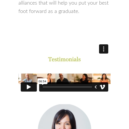
alliances that will help you put your best
foot forward as a graduate.