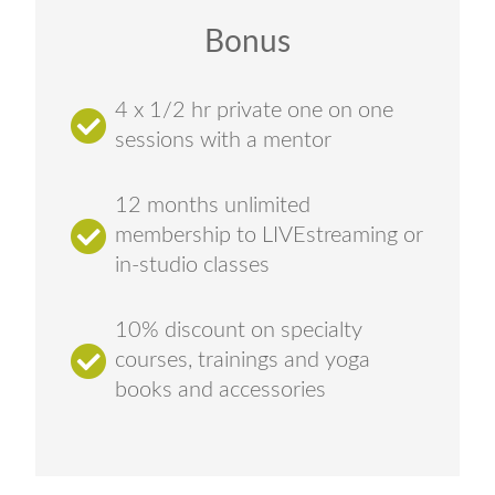
Bonus
4 x 1/2 hr private one on one
sessions with a mentor
12 months unlimited
membership to LIVEstreaming or
in-studio classes
10% discount on specialty
courses, trainings and yoga
books and accessories