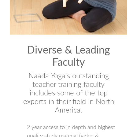
Diverse & Leading
Faculty
Naada Yoga's outstanding
teacher training faculty
includes some of the top
experts in their field in North
America.
2 year access to in depth and highest
quality study material (video &