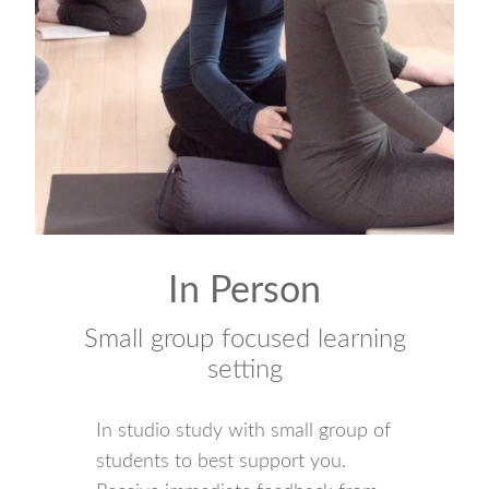
In Person
Small group focused learning
setting
In studio study with small group of
students to best support you.