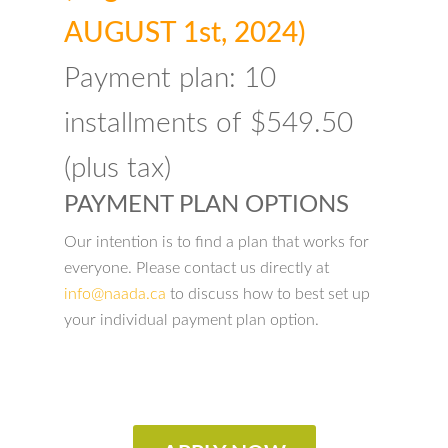
AUGUST 1st, 2024)
Payment plan: 10
installments of $549.50
(plus tax)
PAYMENT PLAN OPTIONS
Our intention is to find a plan that works for
everyone. Please contact us directly at
info@naada.ca
to discuss how to best set up
your individual payment plan option.