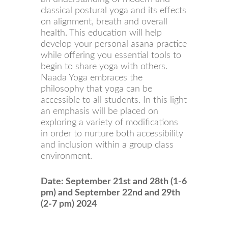
classical postural yoga and its effects
on alignment, breath and overall
health. This education will help
develop your personal asana practice
while offering you essential tools to
begin to share yoga with others.
Naada Yoga embraces the
philosophy that yoga can be
accessible to all students. In this light
an emphasis will be placed on
exploring a variety of modifications
in order to nurture both accessibility
and inclusion within a group class
environment.
Date: September 21st and 28th (1-6
pm) and September 22nd and 29th
(2-7 pm) 2024