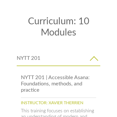
Curriculum: 10
Modules
NYTT 201
NYTT 201 | Accessible Asana:
Foundations, methods, and
practice
INSTRUCTOR: XAVIER THERRIEN
This training focuses on establishing
an understanding of modern and