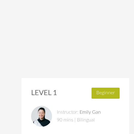
LEVEL 1
Beginner
Instructor:
Emily Gan
90 mins | Bilingual