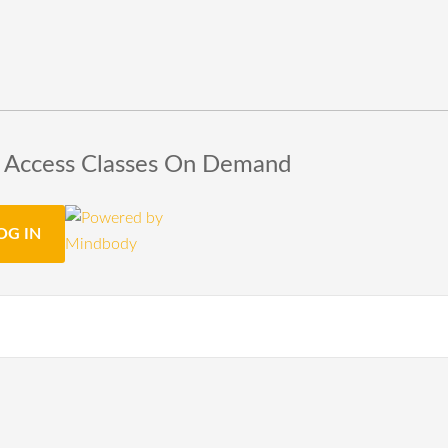
o Access Classes On Demand