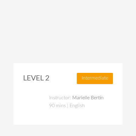
LEVEL 2
Intermediate
Instructor:
Marielle Bertin
90 mins | English