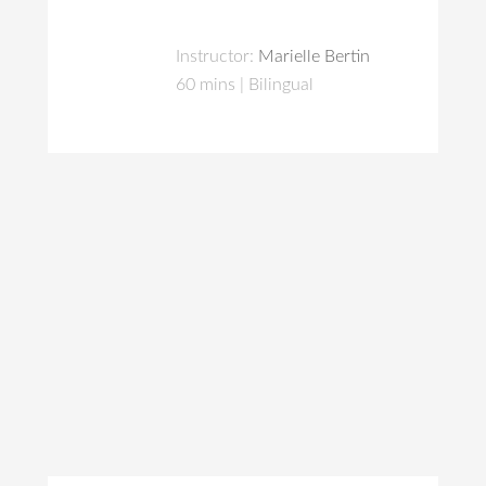
Instructor:
Marielle Bertin
60 mins | Bilingual