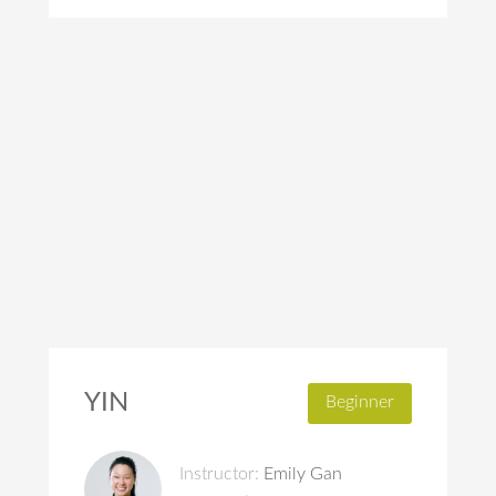
YIN
Beginner
Instructor:
Emily Gan