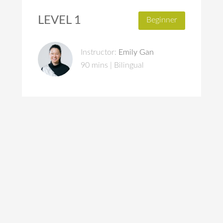
LEVEL 1
Beginner
Instructor:
Emily Gan
90 mins | Bilingual