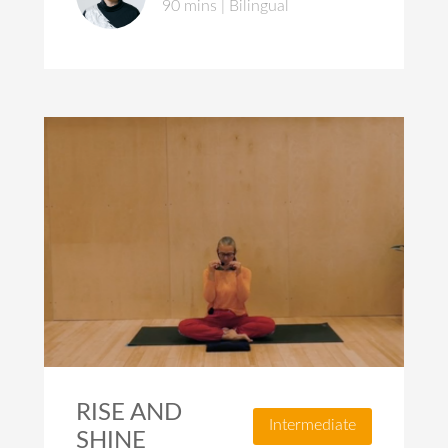
90 mins | Bilingual
RISE AND
Intermediate
SHINE