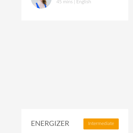
45 mins | English
ENERGIZER
Intermediate