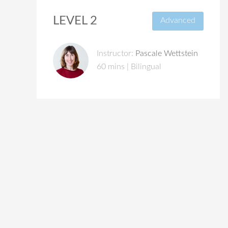
LEVEL 2
Advanced
Instructor:
Pascale Wettstein
60 mins | Bilingual