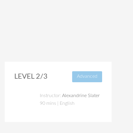
LEVEL 2/3
Advanced
Instructor:
Alexandrine Slater
90 mins | English