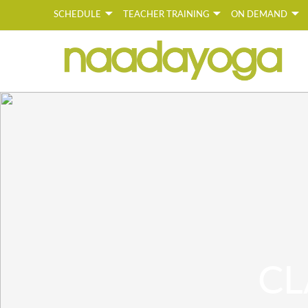
SCHEDULE
TEACHER TRAINING
ON DEMAND
Y
CL