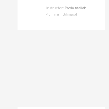
Instructor:
Paola Atallah
45 mins | Bilingual