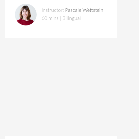
Instructor:
Pascale Wettstein
60 mins | Bilingual