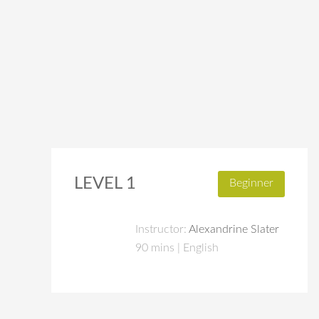
LEVEL 1
Beginner
Instructor:
Alexandrine Slater
90 mins | English