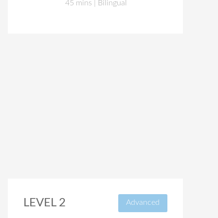
45 mins | Bilingual
LEVEL 2
Advanced