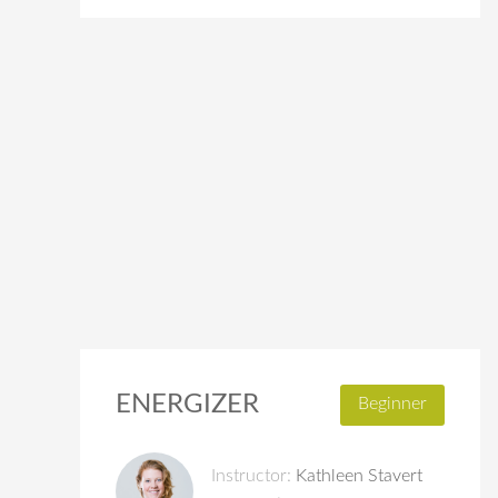
ENERGIZER
Beginner
Instructor:
Kathleen Stavert