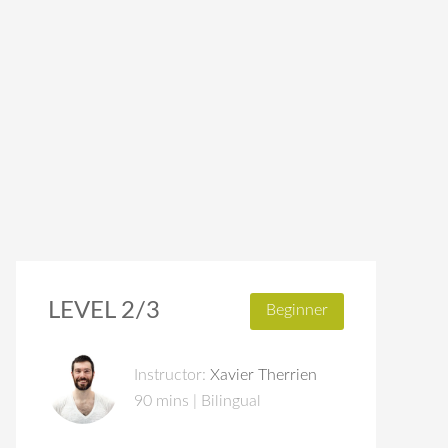
LEVEL 2/3
Beginner
Instructor:
Xavier Therrien
90 mins | Bilingual