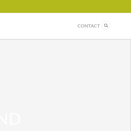
CONTACT
AND