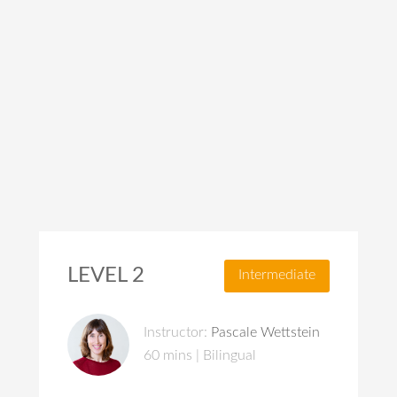
LEVEL 2
Intermediate
Instructor:
Pascale Wettstein
60 mins | Bilingual