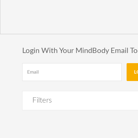
Login With Your MindBody Email T
Filters