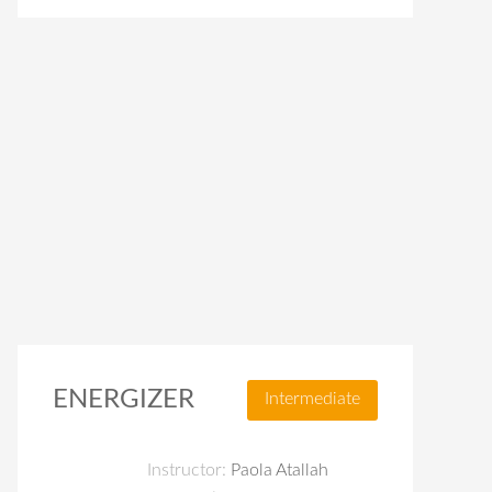
ENERGIZER
Intermediate
Instructor:
Paola Atallah