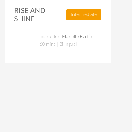
RISE AND
Intermediate
SHINE
Instructor:
Marielle Bertin
60 mins | Bilingual