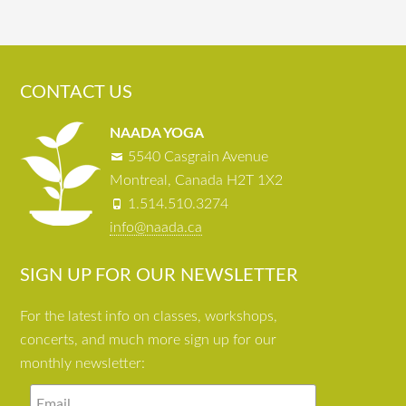
CONTACT US
NAADA YOGA
5540 Casgrain Avenue
Montreal, Canada H2T 1X2
1.514.510.3274
info@naada.ca
SIGN UP FOR OUR NEWSLETTER
For the latest info on classes, workshops,
concerts, and much more sign up for our
monthly newsletter: