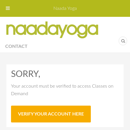
Naada Yoga
Naa
Yoga St
CONTACT
SORRY,
Your account must be verified to access Classes on
Demand
VERIFY YOUR ACCOUNT HERE