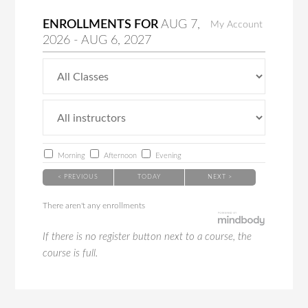
ENROLLMENTS FOR
AUG
7
,
My Account
2026
-
AUG
6
, 2027
Morning
Afternoon
Evening
< PREVIOUS
TODAY
NEXT >
There aren't any enrollments
If there is no register button next to a course, the
course is full.