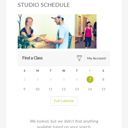
STUDIO SCHEDULE
Find a Class
My Account
S
M
T
W
T
F
S
2
3
4
5
6
7
8
9
10
11
12
13
14
15
Full Calendar
We looked, but we didn't find anything
available based on your search.