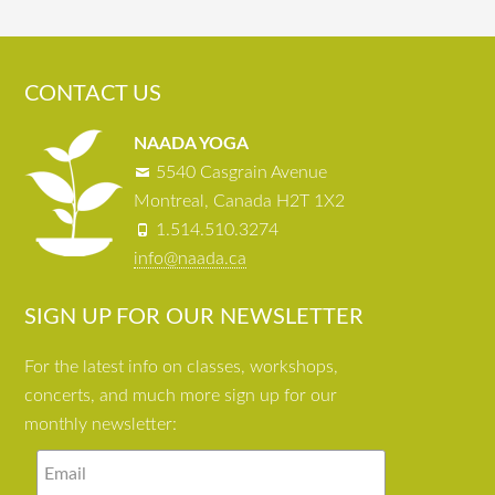
CONTACT US
NAADA YOGA
5540 Casgrain Avenue
Montreal, Canada H2T 1X2
1.514.510.3274
info@naada.ca
SIGN UP FOR OUR NEWSLETTER
For the latest info on classes, workshops,
concerts, and much more sign up for our
monthly newsletter: