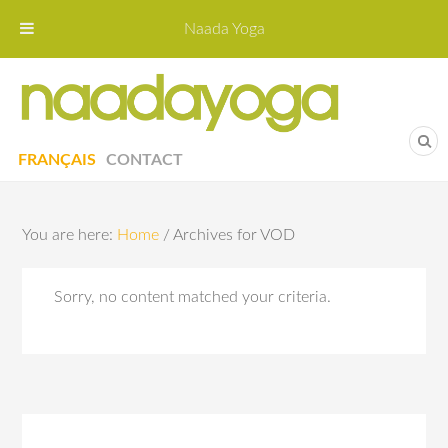
Naada Yoga
Naa
Yoga St
FRANÇAIS
CONTACT
You are here:
Home
/
Archives for VOD
Sorry, no content matched your criteria.