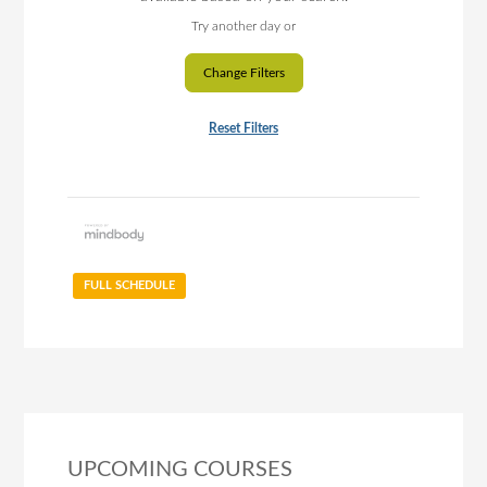
Try another day or
Change Filters
Reset Filters
FULL SCHEDULE
UPCOMING COURSES