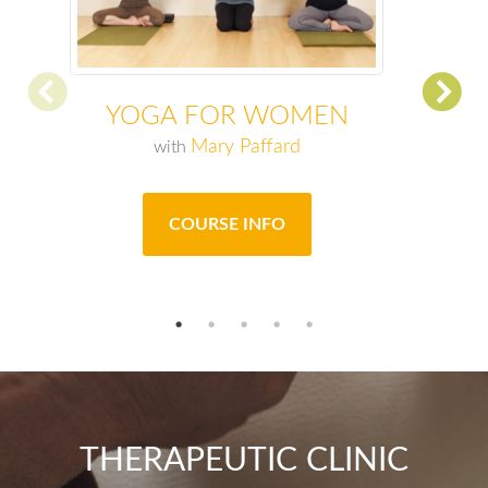
YOGA FOR WOMEN
Mary Paffard
with
COURSE INFO
THERAPEUTIC CLINIC