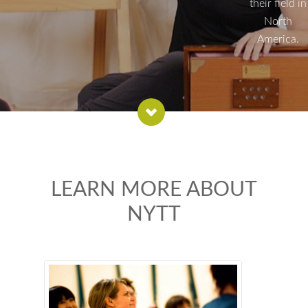
their field in
North
America.
LEARN MORE ABOUT
NYTT