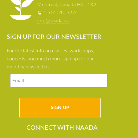
Montreal, Canada H2T 1X2
1.514.510.3274
info@naada.ca
SIGN UP FOR OUR NEWSLETTER
For the latest info on classes, workshops,
concerts, and much more sign up for our
monthly newsletter:
CONNECT WITH NAADA