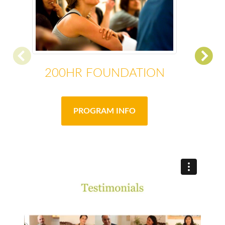
200HR FOUNDATION
PROGRAM INFO