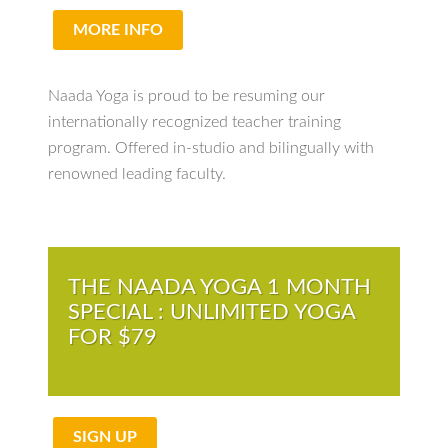
MORE INFO
Naada Yoga is proud to be resuming our
internationally recognized teacher training
program. Offered in-studio and bilingually with
renowned leading faculty.
THE NAADA YOGA 1 MONTH
SPECIAL : UNLIMITED YOGA
FOR $79
SIGN UP