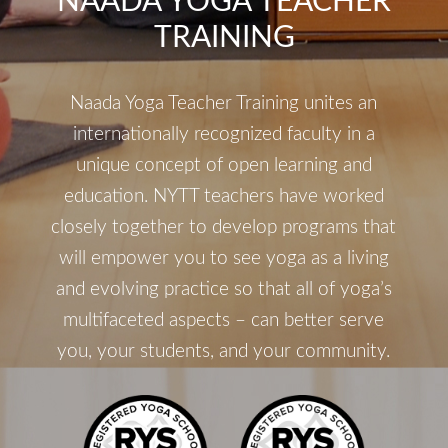
NAADA YOGA TEACHER
TRAINING
Naada Yoga Teacher Training unites an
internationally recognized faculty in a
unique concept of open learning and
education. NYTT teachers have worked
closely together to develop programs that
will empower you to see yoga as a living
and evolving practice so that all of yoga’s
multifaceted aspects – can better serve
you, your students, and your community.