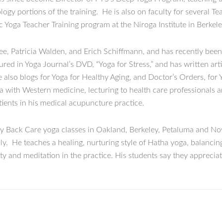
y portions of the training. He is also on faculty for several T
 Yoga Teacher Training program at the Niroga Institute in Berkele
ee, Patricia Walden, and Erich Schiffmann, and has recently been
ed in Yoga Journal’s DVD, “Yoga for Stress,” and has written arti
 also blogs for Yoga for Healthy Aging, and Doctor’s Orders, for 
ga with Western medicine, lecturing to health care professionals 
ients in his medical acupuncture practice.
ty Back Care yoga classes in Oakland, Berkeley, Petaluma and Nov
ly. He teaches a healing, nurturing style of Hatha yoga, balancing
ty and meditation in the practice. His students say they appreciate