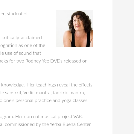
er, student of
 critically-acclaimed
gnition as one of the
tle use of sound that
racks for two Rodney Yee DVDs released on
l knowledge. Her teachings reveal the effects
de sanskrit, Vedic mantra, tanrtric mantra,
o one’s personal practice and yoga classes.
rogram. Her current musical project VAK:
yoga, commissioned by the Yerba Buena Center