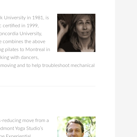
 University in 1981, is
 certified in 1999,
oncordia University,
ce combines the above
g pilates to Montreal in
rking with dancers,
e moving and to help troubleshoot mechanical
ss-reducing move from a
iedmont Yoga Studio’s
e Experiential