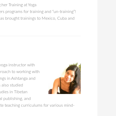
cher Training at Yoga
s programs for training and “un-training”!
has brought trainings to Mexico, Cuba and
yoga instructor with
proach to working with
ings in Ashtanga and
 also studied
dies in Tibetan
l publishing, and
tate teaching curriculums for various mind-