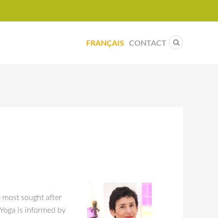
FRANÇAIS
CONTACT
e most sought after
 Yoga is informed by