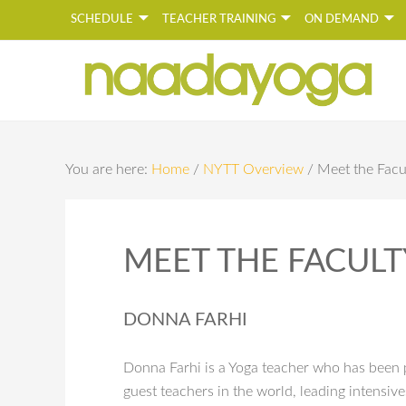
SCHEDULE
TEACHER TRAINING
ON DEMAND
Y
You are here:
Home
/
NYTT Overview
/
Meet the Facu
MEET THE FACULT
DONNA FARHI
Donna Farhi is a Yoga teacher who has been p
guest teachers in the world, leading intensiv