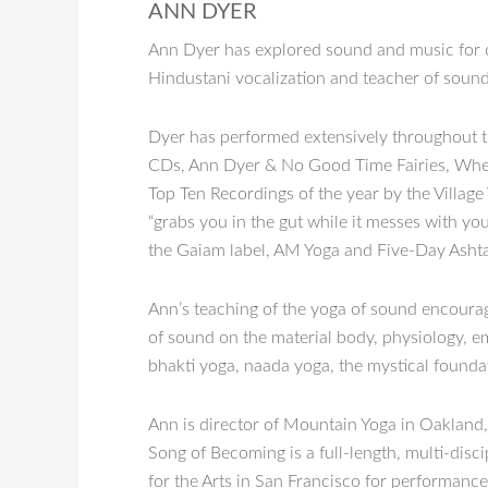
ANN DYER
Ann Dyer has explored sound and music for ove
Hindustani vocalization and teacher of sound 
Dyer has performed extensively throughout th
CDs, Ann Dyer & No Good Time Fairies, When 
Top Ten Recordings of the year by the Village
“grabs you in the gut while it messes with
the Gaiam label, AM Yoga and Five-Day Asht
Ann’s teaching of the yoga of sound encourag
of sound on the material body, physiology, emo
bhakti yoga, naada yoga, the mystical foundat
Ann is director of Mountain Yoga in Oakland,
Song of Becoming is a full-length, multi-dis
for the Arts in San Francisco for performanc