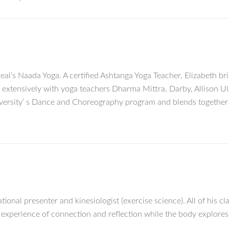
eal’s Naada Yoga. A certified Ashtanga Yoga Teacher, Elizabeth br
d extensively with yoga teachers Dharma Mittra, Darby, Allison U
versity’ s Dance and Choreography program and blends together 
tional presenter and kinesiologist (exercise science). All of his cl
an experience of connection and reflection while the body explore