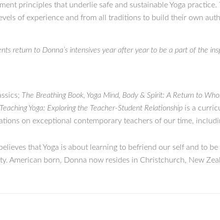
ment principles that underlie safe and sustainable Yoga practice.
evels of experience and from all traditions to build their own aut
ts return to Donna’s intensives year after year to be a part of the in
assics;
The Breathing Book, Yoga Mind, Body & Spirit: A Return to Who
Teaching Yoga: Exploring the Teacher-Student Relationship
is a curric
cations on exceptional contemporary teachers of our time, includ
elieves that Yoga is about learning to befriend our self and to be
nity. American born, Donna now resides in Christchurch, New Zea