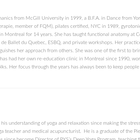
nics from McGill University in 1999, a B.F.A. in Dance from York
rapie, member of FQM), pilates certified, NYC in 1989, gyrotonic
 in Montreal for 14 years. She has taught functional anatomy at C
e de Ballet du Quebec, ESBQ, and private workshops. Her practi
uishes her approach from others. She was one of the first to brin
e has had her own re-education clinic in Montreal since 1990, wo
olks. Her focus through the years has always been to keep peopl
 his understanding of yoga and relaxation since making the stre
oga teacher and medical acupuncturist. He is a graduate of the P
 since become Director of PYS’s Deep Yoga Program, teaching th