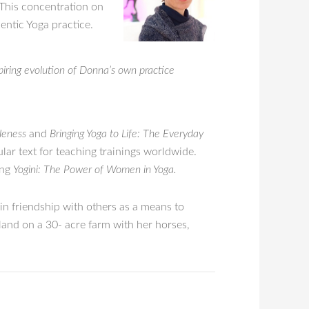
 This concentration on
hentic Yoga practice.
spiring evolution of Donna’s own practice
leness
and
Bringing Yoga to Life: The Everyday
ular text for teaching trainings worldwide.
ing
Yogini: The Power of Women in Yoga.
 in friendship with others as a means to
land on a 30- acre farm with her horses,