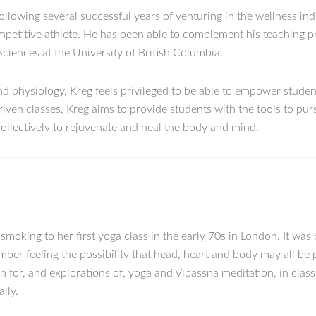
following several successful years of venturing in the wellness in
competitive athlete. He has been able to complement his teaching p
Sciences at the University of British Columbia.
 physiology, Kreg feels privileged to be able to empower student
iven classes, Kreg aims to provide students with the tools to pu
ollectively to rejuvenate and heal the body and mind.
oking to her first yoga class in the early 70s in London. It was 
ember feeling the possibility that head, heart and body may all be 
n for, and explorations of, yoga and Vipassna meditation, in cla
lly.