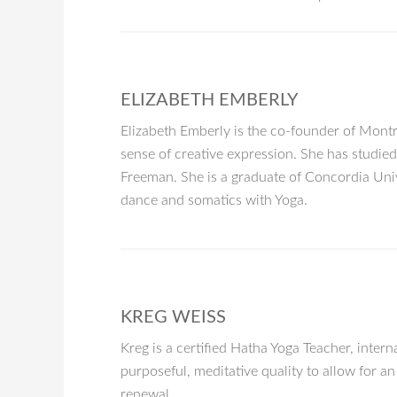
ELIZABETH EMBERLY
Elizabeth Emberly is the co-founder of Montr
sense of creative expression. She has studie
Freeman. She is a graduate of Concordia Uni
dance and somatics with Yoga.
KREG WEISS
Kreg is a certified Hatha Yoga Teacher, interna
purposeful, meditative quality to allow for 
renewal.