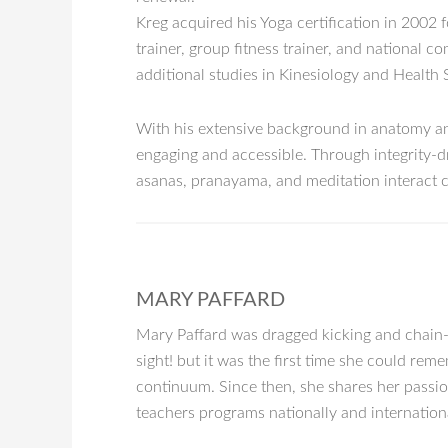
Kreg acquired his Yoga certification in 2002 
trainer, group fitness trainer, and national 
additional studies in Kinesiology and Health 
With his extensive background in anatomy and
engaging and accessible. Through integrity-dr
asanas, pranayama, and meditation interact c
MARY PAFFARD
Mary Paffard was dragged kicking and chain-sm
sight! but it was the first time she could rem
continuum. Since then, she shares her passio
teachers programs nationally and internationa