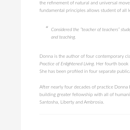
the refinement of natural and universal move
fundamental principles allows student of all l
Considered the “teacher of teachers” studen
and teaching.
Donna is the author of four contemporary cl
Practice of Enlightened Living
. Her fourth book
She has been profiled in four separate publi
After nearly four decades of practice Donna b
building greater fellowship with all of huma
Santosha, Liberty and Ambrosia.