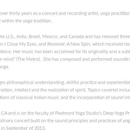
r thirty years as a concert and recording artist, yoga practition
within the yoga tradition.
e U.S., India, Brazil, Mexico, and Canada and has released three
I Close My Eyes, and Revolver: A New Spin, which received reco
 Voice. Her music has been acclaimed for its originality and a sub
 your mind” (The Metro). She has composed and performed soundt
anga.
es philosophical understanding, skillful practice and experientia
tion, intellect and the realization of spirit. Topics covered inclu
ions of classical Indian music and the incorporation of sound int
 CA and is on the faculty of Piedmont Yoga Studio’s Deep Yoga P
ciplinary concert built on the sound principles and practices of 
e in September of 2013.