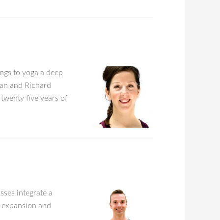
ings to yoga a deep
lan and Richard
twenty five years of
asses integrate a
s expansion and