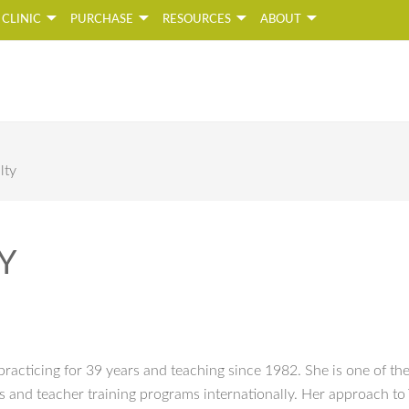
CLINIC
PURCHASE
RESOURCES
ABOUT
Naada Yoga
oga Studio and Online Yoga School
lty
Y
racticing for 39 years and teaching since 1982. She is one of th
es and teacher training programs internationally. Her approach to