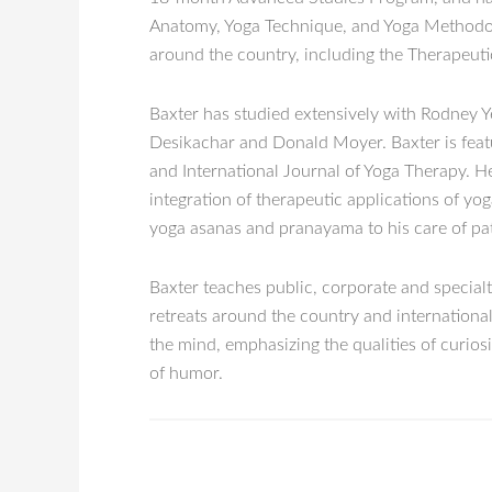
Anatomy, Yoga Technique, and Yoga Methodolog
around the country, including the Therapeutic
Baxter has studied extensively with Rodney Y
Desikachar and Donald Moyer. Baxter is featur
and International Journal of Yoga Therapy. He
integration of therapeutic applications of yo
yoga asanas and pranayama to his care of pat
Baxter teaches public, corporate and special
retreats around the country and international
the mind, emphasizing the qualities of curiosi
of humor.