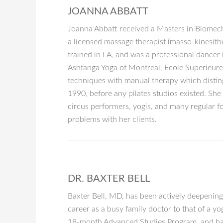
JOANNA ABBATT
Joanna Abbatt received a Masters in Biomecha
a licensed massage therapist (masso-kinesithe
trained in LA, and was a professional dancer
Ashtanga Yoga of Montreal, Ecole Superieur
techniques with manual therapy which disting
1990, before any pilates studios existed. Sh
circus performers, yogis, and many regular f
problems with her clients.
DR. BAXTER BELL
Baxter Bell, MD, has been actively deepening
career as a busy family doctor to that of a y
18-month Advanced Studies Program, and has