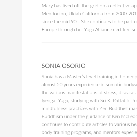
Mary has lived off-the-grid on a collective ap
Mendocino, Ukiah California from 2000-2010,
since the mid 90s. She continues to be part 
Europe through her Yoga Alliance certified sch
SONIA OSORIO
Sonia has a Master’s level training in homeo
almost 20 years experience in somatic bodywo
the various manifestations of stress, diseas
Iyengar Yoga, studying with Sri K. Pattabhi 
mindfulness practices with Zen Buddhist mas
Buddhism under the guidance of Ken McLeod. F
continues to contribute articles to various h
body training programs, and mentors experien