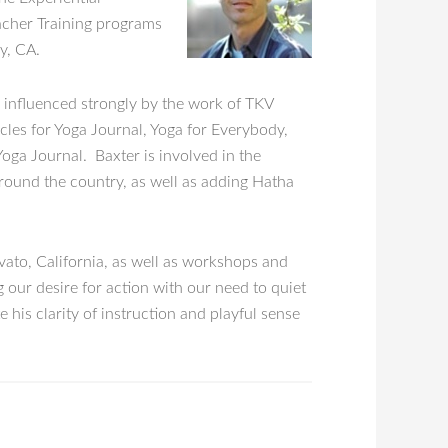
eacher Training programs
y, CA.
 influenced strongly by the work of TKV
cles for Yoga Journal, Yoga for Everybody,
Yoga Journal. Baxter is involved in the
around the country, as well as adding Hatha
ato, California, as well as workshops and
 our desire for action with our need to quiet
 his clarity of instruction and playful sense