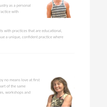
dustry as a personal
ractice with
s with practices that are educational,
rsue a unique, confident practice where
by no means love at first
part of the same
sses, workshops and