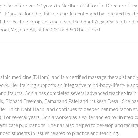
ple farm for over 30 years in Northern California. Director of Tea
 Mary co-founded this non profit center and has created teacher
of the Teachers programs faculty at Piedmont Yoga, Oakland and 
ool, Yoga for All, at the 200 and 500 hour level.
pathic medicine (DHom), and is a certified massage therapist and 
rk. Her training supports an integrative mind-body-lifestyle ap
e and trauma. Sonia has completed several advanced teacher-train
Jois, Richard Freeman, Ramanand Patel and Mukesh Desai. She has
ter Thich Naht Hanh, and continues to deepen her meditation stu
or several years, Sonia worked as a writer and editor in medica
ealth care publications. She has also helped to develop and facili
ced students in issues related to practice and teaching.