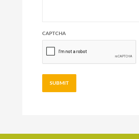
CAPTCHA