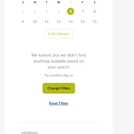
S
M
T
W
T
F
S
2
3
4
5
6
7
8
9
10
11
12
13
14
15
Full Calendar
We looked, but we didn't find
anything available based on
your search.
Try another day or
Change Filters
Reset Filters