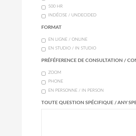
500 HR
INDÉCISE / UNDECIDED
FORMAT
EN LIGNE / ONLINE
EN STUDIO / IN STUDIO
PRÉFÉFERENCE DE CONSULTATION / CO
ZOOM
PHONE
EN PERSONNE / IN PERSON
TOUTE QUESTION SPÉCIFIQUE / ANY SP