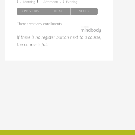
Morning
Afternoon
Evening
< PREVIOUS
TODAY
NEXT >
There aren't any enrollments
If there is no register button next to a course,
the course is full.