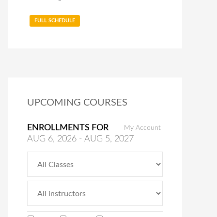
FULL SCHEDULE
UPCOMING COURSES
ENROLLMENTS FOR
My Account
AUG
6
, 2026
-
AUG
5
, 2027