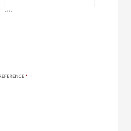
Last
REFERENCE
*