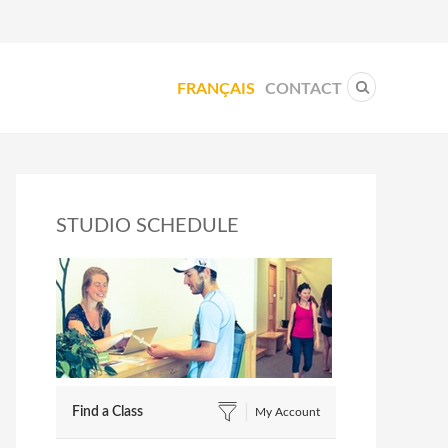
FRANÇAIS
CONTACT
STUDIO SCHEDULE
Find a Class
My Account