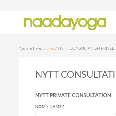
Y
You are here:
Home
/
NYTT CONSULTATION PRIVÉE
NYTT CONSULTATI
NYTT PRIVATE CONSULTATION
NOM / NAME
*