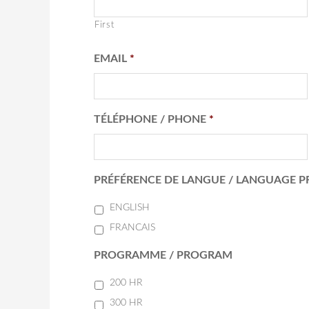
First
EMAIL
*
TÉLÉPHONE / PHONE
*
PRÉFÉRENCE DE LANGUE / LANGUAGE P
ENGLISH
FRANCAIS
PROGRAMME / PROGRAM
200 HR
300 HR