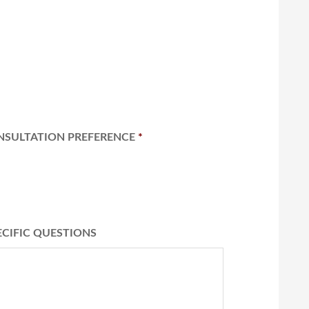
NSULTATION PREFERENCE
*
ECIFIC QUESTIONS