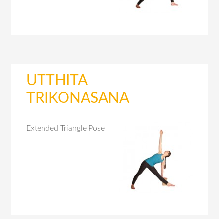
UTTHITA
TRIKONASANA
Extended Triangle Pose