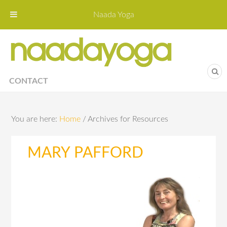
Naada Yoga
Naa
Yoga St
CONTACT
You are here:
Home
/
Archives for Resources
MARY PAFFORD