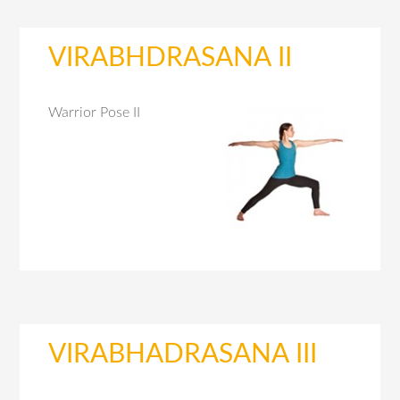
VIRABHDRASANA II
Warrior Pose II
VIRABHADRASANA III