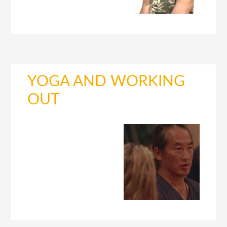
YOGA AND WORKING
OUT