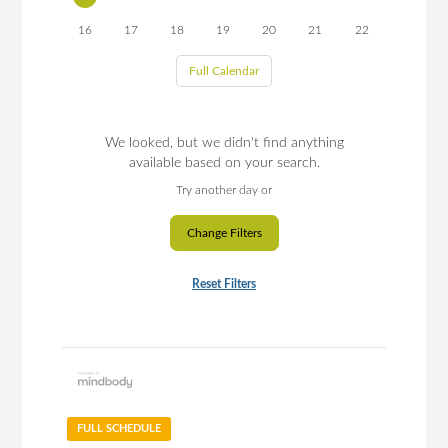
16
17
18
19
20
21
22
Full Calendar
We looked, but we didn't find anything
available based on your search.
Try another day or
Change Filters
Reset Filters
FULL SCHEDULE