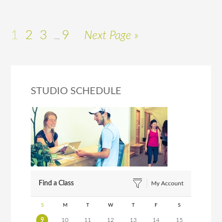
1
2
3
9
Next Page »
…
STUDIO SCHEDULE
Find a Class
My Account
S
M
T
W
T
F
S
9
10
11
12
13
14
15