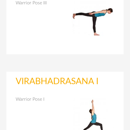
Warrior Pose III
VIRABHADRASANA I
Warrior Pose I