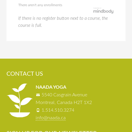
There aren't any enrollments
If there is no register button next to a course, the
course is full.
CONTACT US
NAADA YOGA
5540 Casgrain Avenue
Montreal, Canada H2T 1X2
1.514.510.3274
info@naada.ca