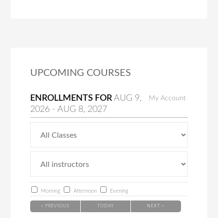
UPCOMING COURSES
ENROLLMENTS FOR
AUG
9
,
My Account
2026
-
AUG
8
, 2027
Morning
Afternoon
Evening
< PREVIOUS
TODAY
NEXT >