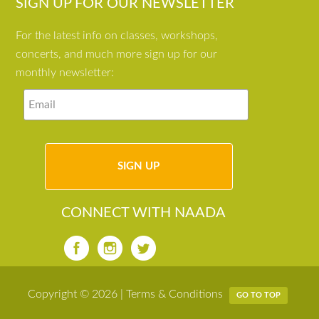
SIGN UP FOR OUR NEWSLETTER
For the latest info on classes, workshops,
concerts, and much more sign up for our
monthly newsletter:
CONNECT WITH NAADA
Copyright © 2026 |
Terms & Conditions
GO TO TOP