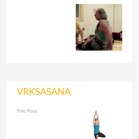
VRKSASANA
Tree Pose