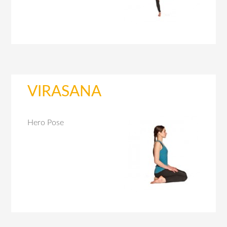
VIRASANA
Hero Pose