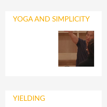
YOGA AND SIMPLICITY
YIELDING