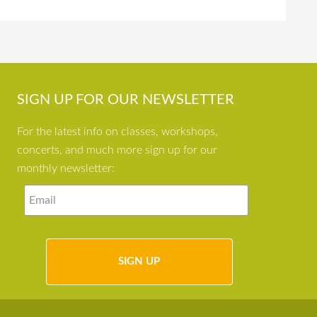
SIGN UP FOR OUR NEWSLETTER
For the latest info on classes, workshops,
concerts, and much more sign up for our
monthly newsletter: