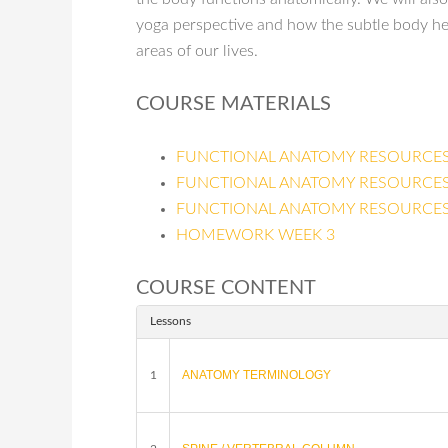
yoga perspective and how the subtle body hel
areas of our lives.
COURSE MATERIALS
FUNCTIONAL ANATOMY RESOURCES
FUNCTIONAL ANATOMY RESOURCES
FUNCTIONAL ANATOMY RESOURCES
HOMEWORK WEEK 3
COURSE CONTENT
Lessons
ANATOMY TERMINOLOGY
1