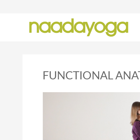
Y
FUNCTIONAL AN