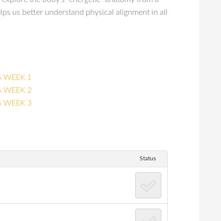
ps us better understand physical alignment in all
 WEEK 1
 WEEK 2
 WEEK 3
Status