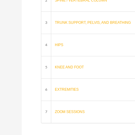
SPINE / VERTEBRAL COLUMN
2
TRUNK SUPPORT, PELVIS, AND BREATHING
3
HIPS
4
KNEE AND FOOT
5
EXTREMITIES
6
ZOOM SESSIONS
7