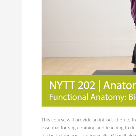
This course will provide an introduction to t
essential for yoga training and teaching to
the body functions anatomically. We will als