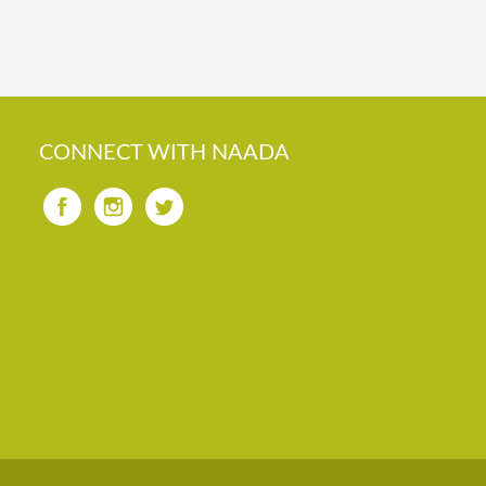
CONNECT WITH NAADA