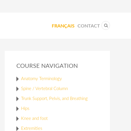
FRANÇAIS
CONTACT
COURSE NAVIGATION
Anatomy Terminology
Spine / Vertebral Column
Trunk Support, Pelvis, and Breathing
Hips
Knee and foot
Extremities