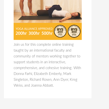
Join us for this complete online training
taught by an international faculty and
community of mentors working together to
support students in an interactive,
comprehensive, and cohesive training. With
Donna Farhi, Elizabeth Emberly, Mark
Singleton, Richard Rosen, Ann Dyer, Kreg
Weiss, and Joanna Abbatt.