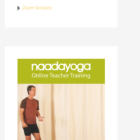
Zoom Sessions