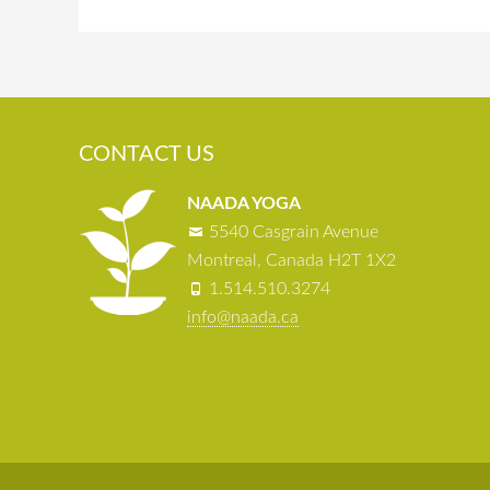
CONTACT US
NAADA YOGA
5540 Casgrain Avenue
Montreal, Canada H2T 1X2
1.514.510.3274
info@naada.ca