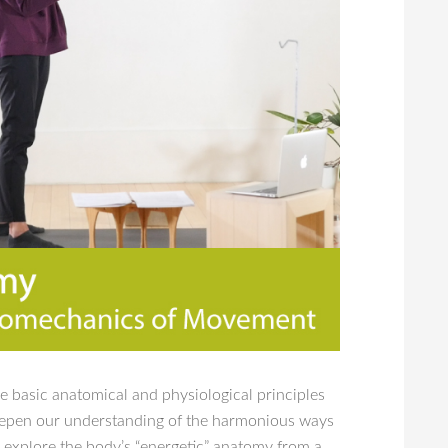
he basic anatomical and physiological principles
 deepen our understanding of the harmonious ways
o explore the body’s “energetic” anatomy from a