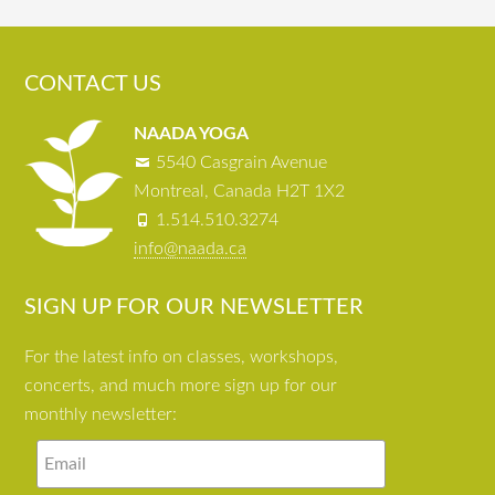
CONTACT US
NAADA YOGA
5540 Casgrain Avenue
Montreal, Canada H2T 1X2
1.514.510.3274
info@naada.ca
SIGN UP FOR OUR NEWSLETTER
For the latest info on classes, workshops,
concerts, and much more sign up for our
monthly newsletter: