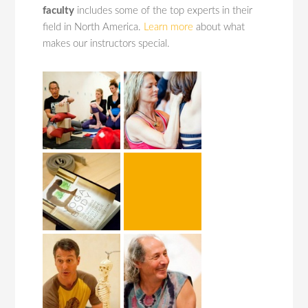
faculty
includes some of the top experts in their
field in North America.
Learn more
about what
makes our instructors special.