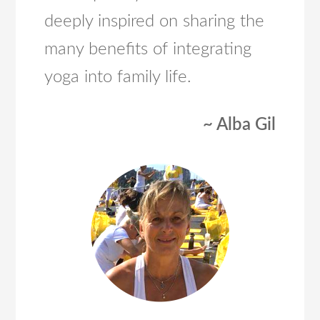
deeply inspired on sharing the
many benefits of integrating
yoga into family life.
~ Alba Gil