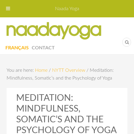
Naada Yoga
Naa
Yoga St
FRANÇAIS
CONTACT
You are here:
Home
/
NYTT Overview
/
Meditation:
Mindfulness, Somatic’s and the Psychology of Yoga
MEDITATION:
MINDFULNESS,
SOMATIC’S AND THE
PSYCHOLOGY OF YOGA