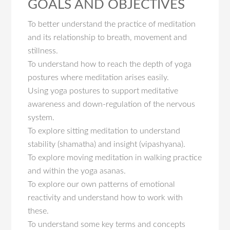
GOALS AND OBJECTIVES
To better understand the practice of meditation
and its relationship to breath, movement and
stillness.
To understand how to reach the depth of yoga
postures where meditation arises easily.
Using yoga postures to support meditative
awareness and down-regulation of the nervous
system.
To explore sitting meditation to understand
stability (shamatha) and insight (vipashyana).
To explore moving meditation in walking practice
and within the yoga asanas.
To explore our own patterns of emotional
reactivity and understand how to work with
these.
To understand some key terms and concepts