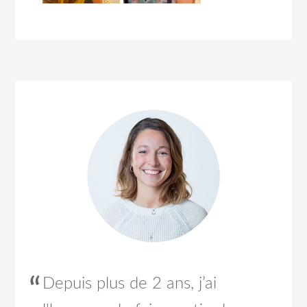
Depuis plus de 2 ans, j’ai