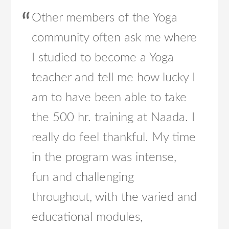
Other members of the Yoga
community often ask me where
I studied to become a Yoga
teacher and tell me how lucky I
am to have been able to take
the 500 hr. training at Naada. I
really do feel thankful. My time
in the program was intense,
fun and challenging
throughout, with the varied and
educational modules,