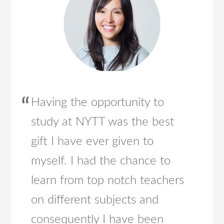
Having the opportunity to
study at NYTT was the best
gift I have ever given to
myself. I had the chance to
learn from top notch teachers
on different subjects and
consequently I have been