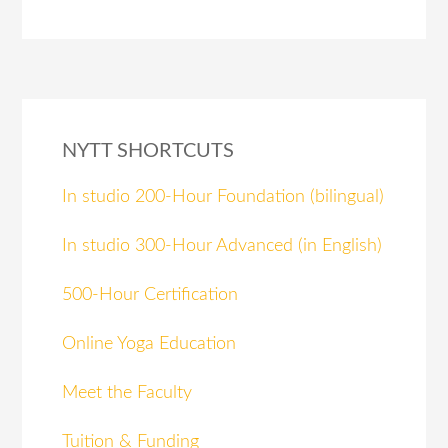
NYTT SHORTCUTS
In studio 200-Hour Foundation (bilingual)
In studio 300-Hour Advanced (in English)
500-Hour Certification
Online Yoga Education
Meet the Faculty
Tuition & Funding