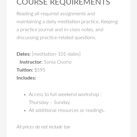
COURSE REQUIREMENTS
Reading all required assignments and
maintaining a daily meditation practice. Keeping
a practice journal and in-class notes, and
discussing practice-related questions.
Dates:
[meditation-101-dates]
Instructor:
Sonia Osorio
Tuition:
$595
Includes:
Access to full weekend workshop :
Thursday – Sunday.
All additional resources or readings.
All prices do not include tax