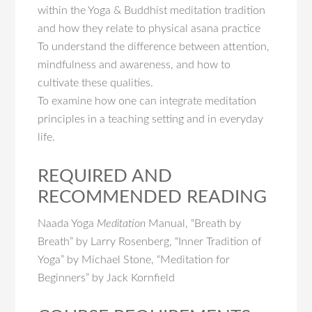
within the Yoga & Buddhist meditation tradition
and how they relate to physical asana practice
To understand the difference between attention,
mindfulness and awareness, and how to
cultivate these qualities.
To examine how one can integrate meditation
principles in a teaching setting and in everyday
life.
REQUIRED AND
RECOMMENDED READING
Naada Yoga
Meditation
Manual, “Breath by
Breath” by Larry Rosenberg, “Inner Tradition of
Yoga” by Michael Stone, “Meditation for
Beginners” by Jack Kornfield