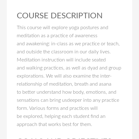
COURSE DESCRIPTION
This course will explore yoga postures and
meditation as a practice of awareness
and awakening: in-class as we practice or teach,
and outside the classroom in our daily lives.
Meditation instruction will include seated
and walking practices, as well as dyad and group
explorations. We will also examine the inter-
relationship of meditation, breath and asana
to better understand how body, emotions, and
sensations can bring usdeeper into any practice
form. Various forms and practices will
be explored, helping each student find an
approach that works best for them.