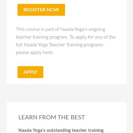
REGISTER NOW
This course is part of Naada Yoga’s ongoing
teacher training program. To apply for any of the
full Naada Yoga Teacher Training programs
please apply here:
APPLY
LEARN FROM THE BEST
Naada Yoga's outstanding teacher training