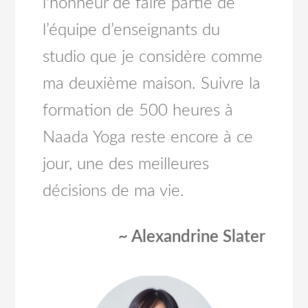
l'honneur de faire partie de
l’équipe d’enseignants du
studio que je considère comme
ma deuxième maison. Suivre la
formation de 500 heures à
Naada Yoga reste encore à ce
jour, une des meilleures
décisions de ma vie.
~ Alexandrine Slater