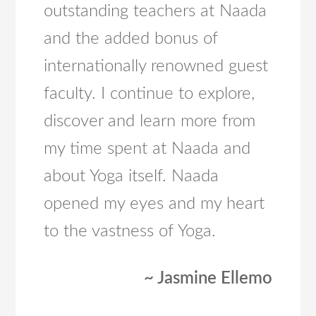
outstanding teachers at Naada
and the added bonus of
internationally renowned guest
faculty. I continue to explore,
discover and learn more from
my time spent at Naada and
about Yoga itself. Naada
opened my eyes and my heart
to the vastness of Yoga.
~ Jasmine Ellemo