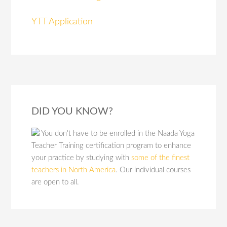
YTT Application
DID YOU KNOW?
You don't have to be enrolled in the Naada Yoga
Teacher Training certification program to enhance
your practice by studying with
some of the finest
teachers in North America
. Our individual courses
are open to all.