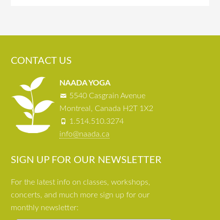
CONTACT US
NAADA YOGA
5540 Casgrain Avenue
Montreal, Canada H2T 1X2
1.514.510.3274
info@naada.ca
SIGN UP FOR OUR NEWSLETTER
For the latest info on classes, workshops,
concerts, and much more sign up for our
monthly newsletter: