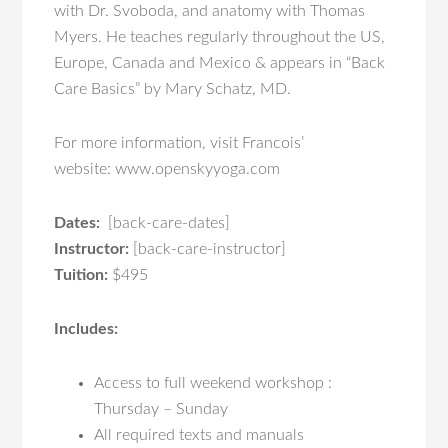
with Dr. Svoboda, and anatomy with Thomas
Myers. He teaches regularly throughout the US,
Europe, Canada and Mexico & appears in “Back
Care Basics” by Mary Schatz, MD.
For more information, visit Francois’
website: www.openskyyoga.com
Dates:
[back-care-dates]
Instructor:
[back-care-instructor]
Tuition:
$495
Includes:
Access to full weekend workshop :
Thursday – Sunday
All required texts and manuals