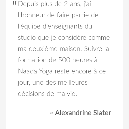
Depuis plus de 2 ans, j’ai
l'honneur de faire partie de
l’équipe d’enseignants du
studio que je considère comme
ma deuxième maison. Suivre la
formation de 500 heures à
Naada Yoga reste encore à ce
jour, une des meilleures
décisions de ma vie.
~ Alexandrine Slater