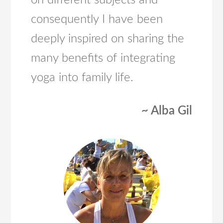
on different subjects and
consequently I have been
deeply inspired on sharing the
many benefits of integrating
yoga into family life.
~ Alba Gil