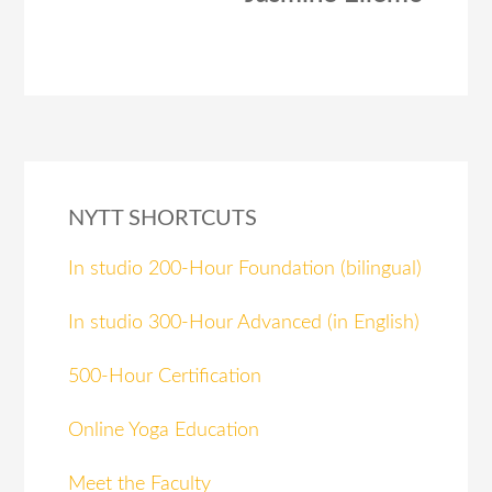
NYTT SHORTCUTS
In studio 200-Hour Foundation (bilingual)
In studio 300-Hour Advanced (in English)
500-Hour Certification
Online Yoga Education
Meet the Faculty