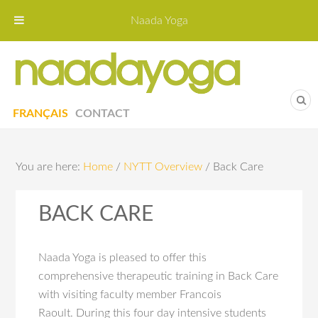
Naada Yoga
Naa
Yoga St
FRANÇAIS
CONTACT
You are here:
Home
/
NYTT Overview
/
Back Care
BACK CARE
Naada Yoga is pleased to offer this
comprehensive therapeutic training in Back Care
with visiting faculty member Francois
Raoult. During this four day intensive students