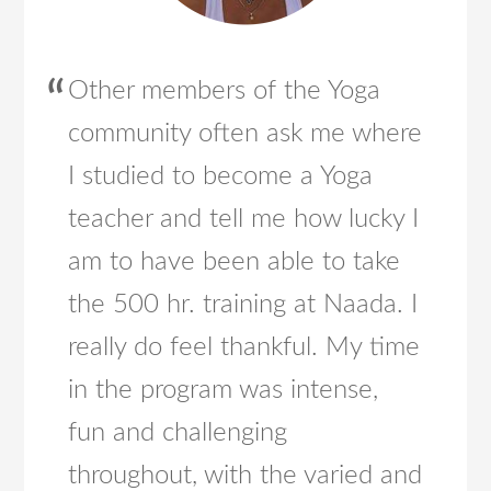
Other members of the Yoga
community often ask me where
I studied to become a Yoga
teacher and tell me how lucky I
am to have been able to take
the 500 hr. training at Naada. I
really do feel thankful. My time
in the program was intense,
fun and challenging
throughout, with the varied and