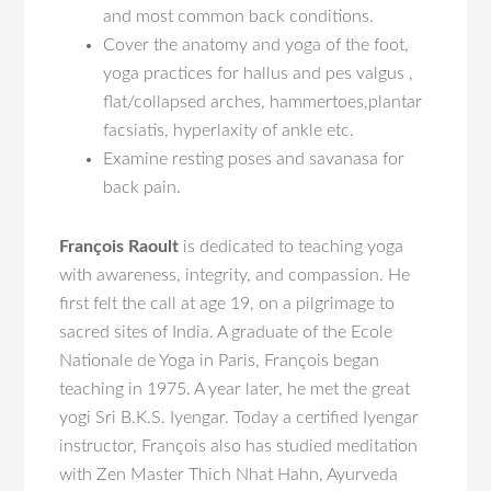
and most common back conditions.
Cover the anatomy and yoga of the foot,
yoga practices for hallus and pes valgus ,
flat/collapsed arches, hammertoes,plantar
facsiatis, hyperlaxity of ankle etc.
Examine resting poses and savanasa for
back pain.
François Raoult
is dedicated to teaching yoga
with awareness, integrity, and compassion. He
first felt the call at age 19, on a pilgrimage to
sacred sites of India. A graduate of the Ecole
Nationale de Yoga in Paris, François began
teaching in 1975. A year later, he met the great
yogi Sri B.K.S. Iyengar. Today a certified Iyengar
instructor, François also has studied meditation
with Zen Master Thich Nhat Hahn, Ayurveda