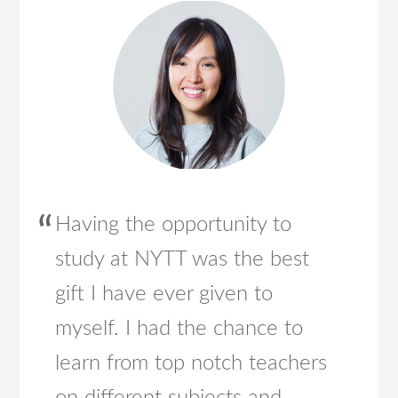
Having the opportunity to
study at NYTT was the best
gift I have ever given to
myself. I had the chance to
learn from top notch teachers