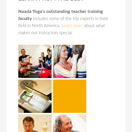
Naada Yoga's outstanding teacher training
faculty
includes some of the top experts in their
field in North America.
Learn more
about what
makes our instructors special.