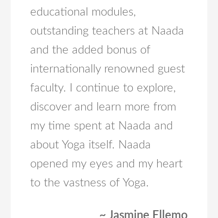
educational modules,
outstanding teachers at Naada
and the added bonus of
internationally renowned guest
faculty. I continue to explore,
discover and learn more from
my time spent at Naada and
about Yoga itself. Naada
opened my eyes and my heart
to the vastness of Yoga.
~ Jasmine Ellemo