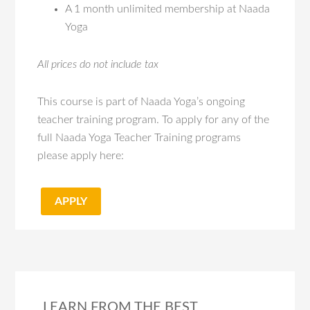
A 1 month unlimited membership at Naada
Yoga
All prices do not include tax
This course is part of Naada Yoga’s ongoing
teacher training program. To apply for any of the
full Naada Yoga Teacher Training programs
please apply here:
APPLY
LEARN FROM THE BEST