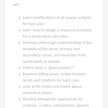
will:
Learn modifications of all asanas suitable
for back pain.
Learn how to design a sequence (vinyasa)
for a whole back care class.
Develop a thorough understanding of the
anatomy of the spine, primary and
secondary curves, and evolution from
quadrupedy to bipedy.
Define what is “good posture”?
Examine sitting poses, simple forward
bends and rotations for back care.
Look at the myths and reality about
abdominal power.
Develop therapeutic approaches for
scoliosis, sciatica, osteoporosis, spasms