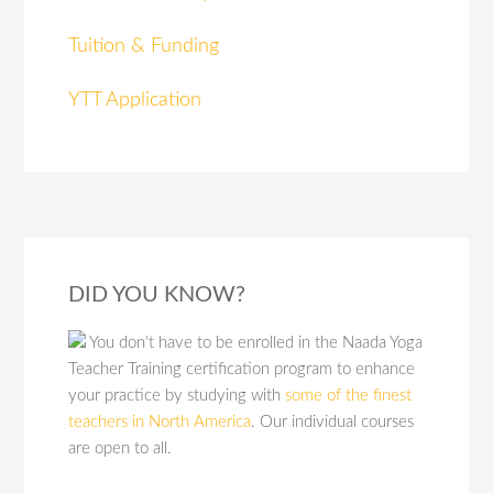
Tuition & Funding
YTT Application
DID YOU KNOW?
You don't have to be enrolled in the Naada Yoga
Teacher Training certification program to enhance
your practice by studying with
some of the finest
teachers in North America
. Our individual courses
are open to all.