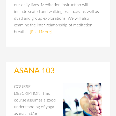
our daily lives. Meditation instruction will
include seated and walking practices, as well as
dyad and group explorations. We will also
examine the inter-relationship of meditation,
breath…
[Read More]
ASANA 103
COURSE
DESCRIPTION: This
course assumes a good
understanding of yoga
asana and/or