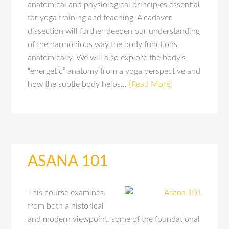
anatomical and physiological principles essential
for yoga training and teaching. A cadaver
dissection will further deepen our understanding
of the harmonious way the body functions
anatomically. We will also explore the body’s
“energetic” anatomy from a yoga perspective and
how the subtle body helps…
[Read More]
ASANA 101
This course examines,
from both a historical
and modern viewpoint, some of the foundational