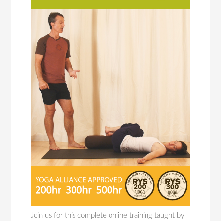
Join us for this complete online training taught by