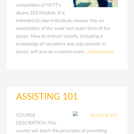
completion of NYTT’s
Asana 102 Module. It is
intended to take individuals deeper into an
exploration of the inner and outer form of the
poses. How to instruct clearly, including a
knowledge of variations and adjustments in
poses, will also be covered more…
[Read More]
ASSISTING 101
COURSE
DESCRIPTION This
course will teach the principles of providing