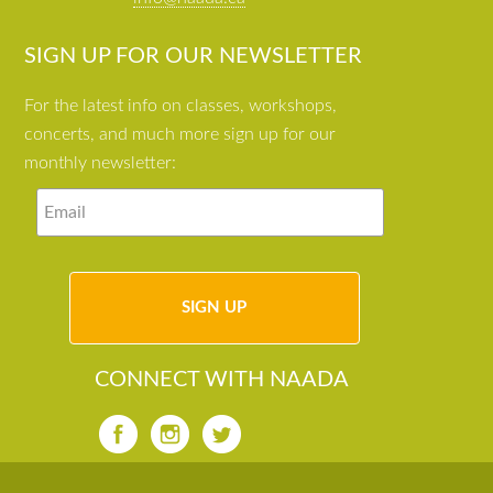
SIGN UP FOR OUR NEWSLETTER
For the latest info on classes, workshops,
concerts, and much more sign up for our
monthly newsletter:
CONNECT WITH NAADA