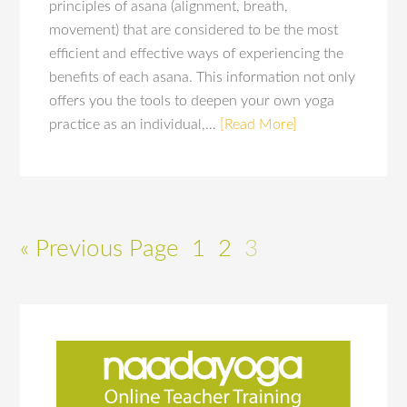
principles of asana (alignment, breath,
movement) that are considered to be the most
efficient and effective ways of experiencing the
benefits of each asana. This information not only
offers you the tools to deepen your own yoga
practice as an individual,…
[Read More]
« Previous Page
1
2
3