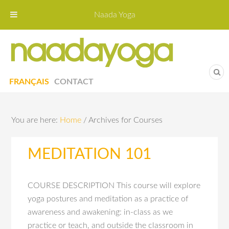
Naada Yoga
Naa
Yoga St
FRANÇAIS
CONTACT
You are here:
Home
/
Archives for Courses
MEDITATION 101
COURSE DESCRIPTION This course will explore
yoga postures and meditation as a practice of
awareness and awakening: in-class as we
practice or teach, and outside the classroom in