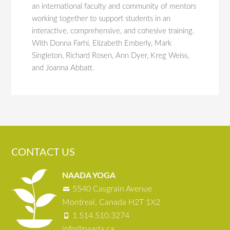
an international faculty and community of mentors
working together to support students in an
interactive, comprehensive, and cohesive training.
With Donna Farhi, Elizabeth Emberly, Mark
Singleton, Richard Rosen, Ann Dyer, Kreg Weiss,
and Joanna Abbatt.
CONTACT US
NAADA YOGA
5540 Casgrain Avenue
Montreal, Canada H2T 1X2
1.514.510.3274
info@naada.ca