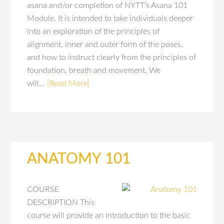
asana and/or completion of NYTT’s Asana 101
Module. It is intended to take individuals deeper
into an exploration of the principles of
alignment, inner and outer form of the poses,
and how to instruct clearly from the principles of
foundation, breath and movement. We
will…
[Read More]
ANATOMY 101
COURSE
DESCRIPTION This
course will provide an introduction to the basic