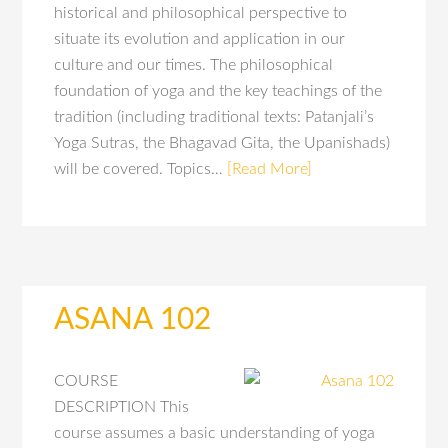
historical and philosophical perspective to
situate its evolution and application in our
culture and our times. The philosophical
foundation of yoga and the key teachings of the
tradition (including traditional texts: Patanjali’s
Yoga Sutras, the Bhagavad Gita, the Upanishads)
will be covered. Topics…
[Read More]
ASANA 102
COURSE
DESCRIPTION This
course assumes a basic understanding of yoga