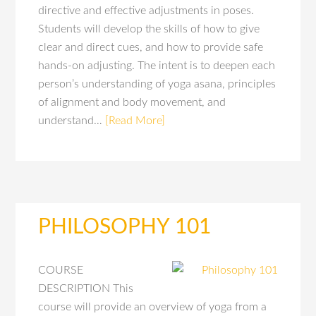
directive and effective adjustments in poses.
Students will develop the skills of how to give
clear and direct cues, and how to provide safe
hands-on adjusting. The intent is to deepen each
person’s understanding of yoga asana, principles
of alignment and body movement, and
understand…
[Read More]
PHILOSOPHY 101
COURSE
DESCRIPTION This
course will provide an overview of yoga from a