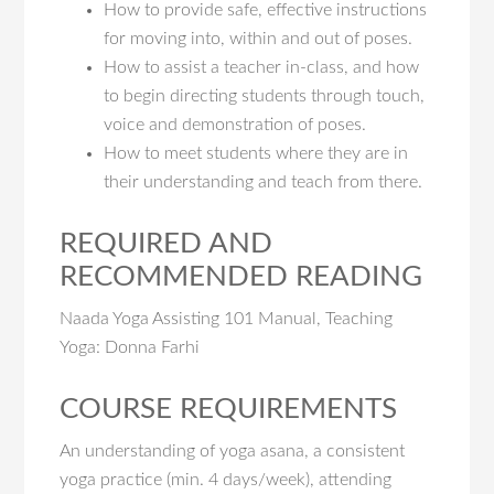
How to provide safe, effective instructions
for moving into, within and out of poses.
How to assist a teacher in-class, and how
to begin directing students through touch,
voice and demonstration of poses.
How to meet students where they are in
their understanding and teach from there.
REQUIRED AND
RECOMMENDED READING
Naada Yoga Assisting 101 Manual, Teaching
Yoga: Donna Farhi
COURSE REQUIREMENTS
An understanding of yoga asana, a consistent
yoga practice (min. 4 days/week), attending