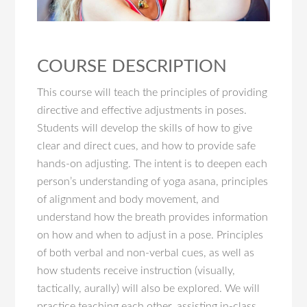
COURSE DESCRIPTION
This course will teach the principles of providing
directive and effective adjustments in poses.
Students will develop the skills of how to give
clear and direct cues, and how to provide safe
hands-on adjusting. The intent is to deepen each
person’s understanding of yoga asana, principles
of alignment and body movement, and
understand how the breath provides information
on how and when to adjust in a pose. Principles
of both verbal and non-verbal cues, as well as
how students receive instruction (visually,
tactically, aurally) will also be explored. We will
practice teaching each other, assisting in-class