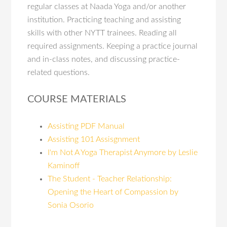
regular classes at Naada Yoga and/or another
institution. Practicing teaching and assisting
skills with other NYTT trainees. Reading all
required assignments. Keeping a practice journal
and in-class notes, and discussing practice-
related questions.
COURSE MATERIALS
Assisting PDF Manual
Assisting 101 Assisgnment
I'm Not A Yoga Therapist Anymore by Leslie
Kaminoff
The Student - Teacher Relationship:
Opening the Heart of Compassion by
Sonia Osorio