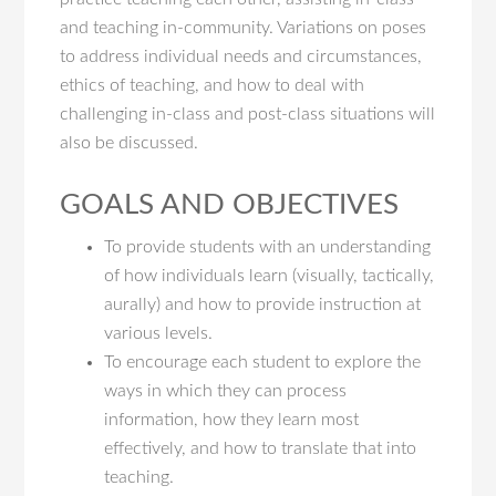
and teaching in-community. Variations on poses
to address individual needs and circumstances,
ethics of teaching, and how to deal with
challenging in-class and post-class situations will
also be discussed.
GOALS AND OBJECTIVES
To provide students with an understanding
of how individuals learn (visually, tactically,
aurally) and how to provide instruction at
various levels.
To encourage each student to explore the
ways in which they can process
information, how they learn most
effectively, and how to translate that into
teaching.