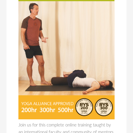
Join us for this complete online training taught by
an international faculty and community of mentors