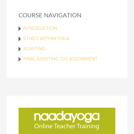
COURSE NAVIGATION
INTRODUCTION
ETHICS WITHIN YOGA
ASSISTING
FINAL ASSISTING 101 ASSIGNMENT