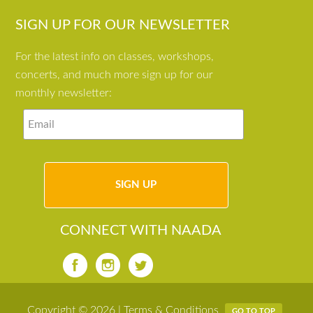
SIGN UP FOR OUR NEWSLETTER
For the latest info on classes, workshops,
concerts, and much more sign up for our
monthly newsletter:
CONNECT WITH NAADA
Copyright © 2026 |
Terms & Conditions
GO TO TOP