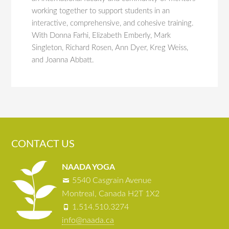
working together to support students in an
interactive, comprehensive, and cohesive training.
With Donna Farhi, Elizabeth Emberly, Mark
Singleton, Richard Rosen, Ann Dyer, Kreg Weiss,
and Joanna Abbatt.
CONTACT US
NAADA YOGA
5540 Casgrain Avenue
Montreal, Canada H2T 1X2
1.514.510.3274
info@naada.ca