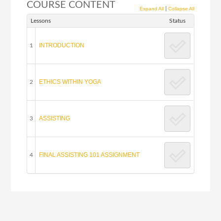
COURSE CONTENT
|
Expand All
Collapse All
Lessons
Status
INTRODUCTION
1
ETHICS WITHIN YOGA
2
ASSISTING
3
FINAL ASSISTING 101 ASSIGNMENT
4