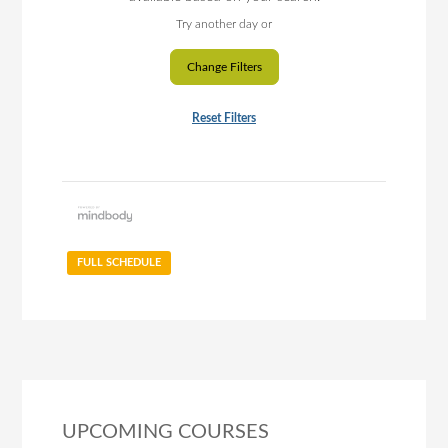
Try another day or
Change Filters
Reset Filters
FULL SCHEDULE
UPCOMING COURSES