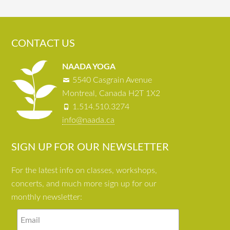
CONTACT US
NAADA YOGA
5540 Casgrain Avenue
Montreal, Canada H2T 1X2
1.514.510.3274
info@naada.ca
SIGN UP FOR OUR NEWSLETTER
For the latest info on classes, workshops,
concerts, and much more sign up for our
monthly newsletter: