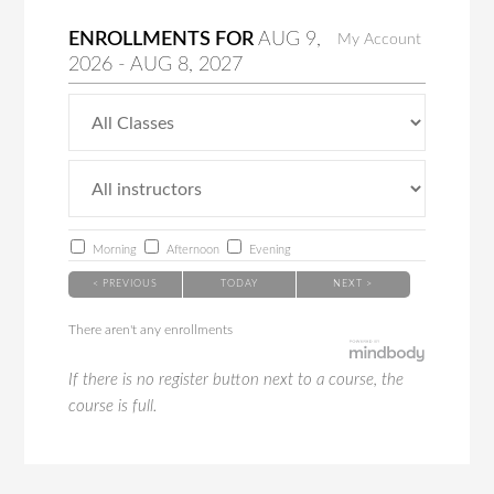
ENROLLMENTS FOR
AUG
9
,
My Account
2026
-
AUG
8
, 2027
Morning
Afternoon
Evening
< PREVIOUS
TODAY
NEXT >
There aren't any enrollments
If there is no register button next to a course, the
course is full.