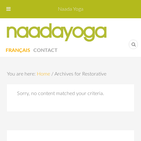
Naada Yoga
Naa
Yoga St
FRANÇAIS
CONTACT
You are here:
Home
/
Archives for Restorative
Sorry, no content matched your criteria.