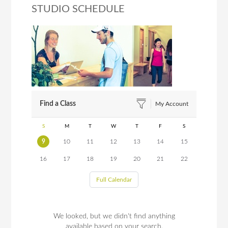
STUDIO SCHEDULE
Find a Class
My Account
S
M
T
W
T
F
S
9
10
11
12
13
14
15
16
17
18
19
20
21
22
Full Calendar
We looked, but we didn't find anything
available based on your search.