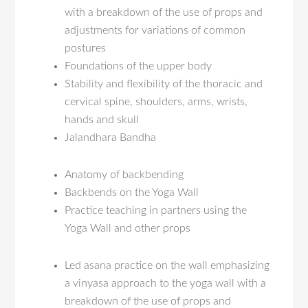
with a breakdown of the use of props and
adjustments for variations of common
postures
Foundations of the upper body
Stability and flexibility of the thoracic and
cervical spine, shoulders, arms, wrists,
hands and skull
Jalandhara Bandha
Anatomy of backbending
Backbends on the Yoga Wall
Practice teaching in partners using the
Yoga Wall and other props
Led asana practice on the wall emphasizing
a vinyasa approach to the yoga wall with a
breakdown of the use of props and