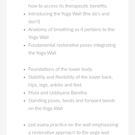
how to access its therapeutic benefits.
Introducing the Yoga Wall (the do’s and
don’t)
Anatomy of breathing as it pertains to the
Yoga Wall
Fundamental restorative poses integrating
the Yoga Wall
Foundations of the lower body
Stability and flexibility of the lower back,
hips, legs, ankles and feet
Mula and Uddiyana Bandha
Standing poses, twists and forward bends
on the Yoga Wall
Led asana practice on the wall emphasizing
a restorative approach to the yoga wall