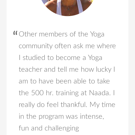
Other members of the Yoga
community often ask me where
I studied to become a Yoga
teacher and tell me how lucky I
am to have been able to take
the 500 hr. training at Naada. I
really do feel thankful. My time
in the program was intense,
fun and challenging