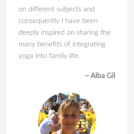
on different subjects and
consequently I have been
deeply inspired on sharing the
many benefits of integrating
yoga into family life.
~ Alba Gil