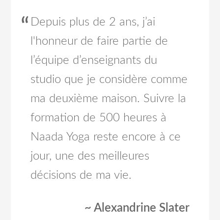
Depuis plus de 2 ans, j’ai
l'honneur de faire partie de
l’équipe d’enseignants du
studio que je considère comme
ma deuxième maison. Suivre la
formation de 500 heures à
Naada Yoga reste encore à ce
jour, une des meilleures
décisions de ma vie.
~ Alexandrine Slater