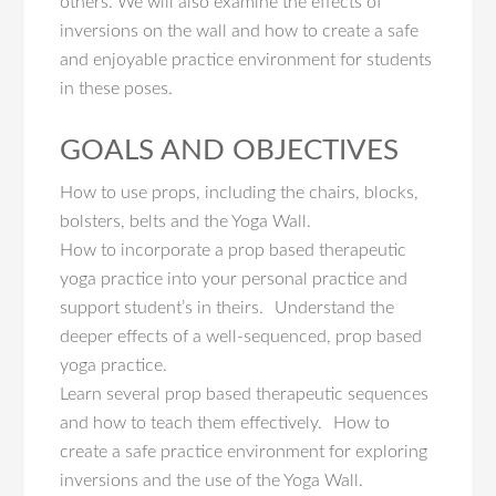
others. We will also examine the effects of
inversions on the wall and how to create a safe
and enjoyable practice environment for students
in these poses.
GOALS AND OBJECTIVES
How to use props, including the chairs, blocks,
bolsters, belts and the Yoga Wall.
How to incorporate a prop based therapeutic
yoga practice into your personal practice and
support student’s in theirs. Understand the
deeper effects of a well-sequenced, prop based
yoga practice.
Learn several prop based therapeutic sequences
and how to teach them effectively. How to
create a safe practice environment for exploring
inversions and the use of the Yoga Wall.