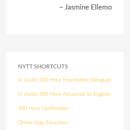
~ Jasmine Ellemo
NYTT SHORTCUTS
In studio 200-Hour Foundation (bilingual)
In studio 300-Hour Advanced (in English)
500-Hour Certification
Online Yoga Education