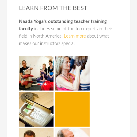
LEARN FROM THE BEST
Naada Yoga's outstanding teacher training
faculty
includes some of the top experts in their
field in North America.
Learn more
about what
makes our instructors special.