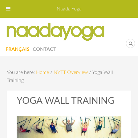
Naada Yoga
Naa
Yoga St
FRANÇAIS
CONTACT
You are here:
Home
/
NYTT Overview
/
Yoga Wall
Training
YOGA WALL TRAINING