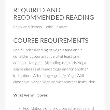
REQUIRED AND
RECOMMENDED READING
Relax and Renew Judith Lasater.
COURSE REQUIREMENTS
Basic understanding of yoga asana and a
consistent yoga practice of at least one
consecutive year. Attending regularly yoga
asana classes at Naada Yoga and/or another
institution. Attending regularly Yoga Wall
classes at Naada Yoga and/or another institution.
What we will cover:
Foundations of a prop based practice and