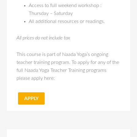
Access to full weekend workshop :
Thursday – Saturday
All additional resources or readings.
All prices do not include tax
This course is part of Naada Yoga’s ongoing
teacher training program. To apply for any of the
full Naada Yoga Teacher Training programs
please apply here:
APPLY