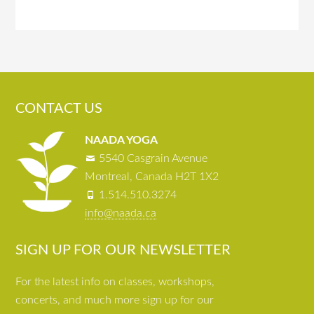
CONTACT US
NAADA YOGA
5540 Casgrain Avenue
Montreal, Canada H2T 1X2
1.514.510.3274
info@naada.ca
SIGN UP FOR OUR NEWSLETTER
For the latest info on classes, workshops,
concerts, and much more sign up for our