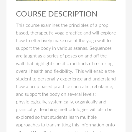
COURSE DESCRIPTION
This course examines the principles of a prop
based, therapeutic yoga practice and will explore
how to effectively make use of the yoga wall to
support the body in various asanas. Sequences
are taught as a series of poses on and off the
wall that highlight specific methods of restoring
overall health and flexibility. This will enable the
student to personally experience and understand
how a prop based practice can calm, rebalance,
and support the body on several levels:
physiologically, systemically, organically and
pranically. Teaching methodologies will also be
explored so that students learn multiple
approaches to transmitting this information onto