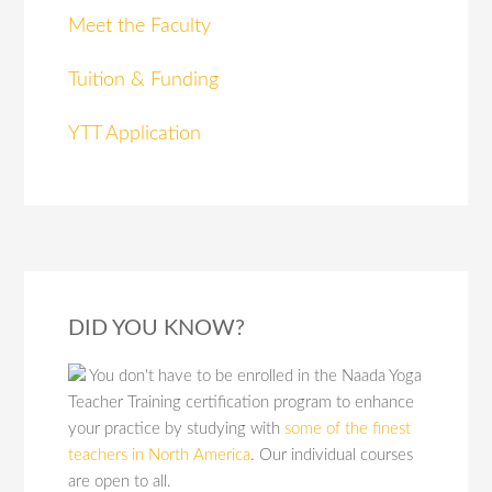
Meet the Faculty
Tuition & Funding
YTT Application
DID YOU KNOW?
You don't have to be enrolled in the Naada Yoga
Teacher Training certification program to enhance
your practice by studying with
some of the finest
teachers in North America
. Our individual courses
are open to all.