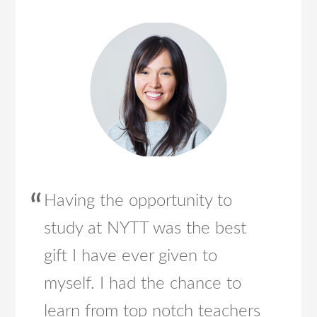
Having the opportunity to
study at NYTT was the best
gift I have ever given to
myself. I had the chance to
learn from top notch teachers