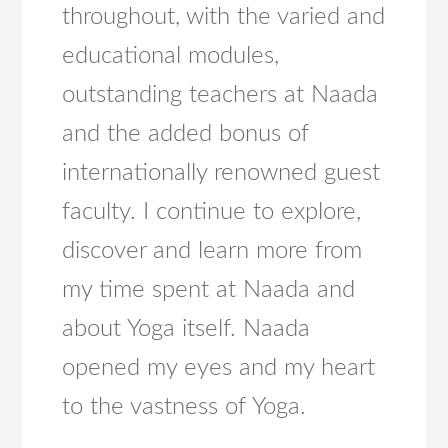
throughout, with the varied and
educational modules,
outstanding teachers at Naada
and the added bonus of
internationally renowned guest
faculty. I continue to explore,
discover and learn more from
my time spent at Naada and
about Yoga itself. Naada
opened my eyes and my heart
to the vastness of Yoga.