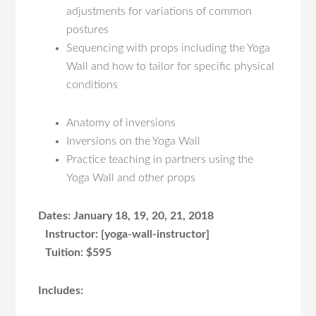
adjustments for variations of common
postures
Sequencing with props including the Yoga
Wall and how to tailor for specific physical
conditions
Anatomy of inversions
Inversions on the Yoga Wall
Practice teaching in partners using the
Yoga Wall and other props
Dates: January 18, 19, 20, 21, 2018
Instructor:
[yoga-wall-instructor]
Tuition:
$595
Includes: