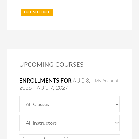
FULL SCHEDULE
UPCOMING COURSES
ENROLLMENTS FOR
AUG
8
,
My Account
2026
-
AUG
7
, 2027