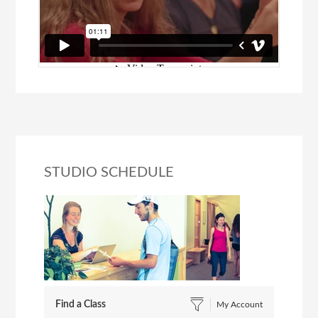
STUDIO SCHEDULE
Find a Class
My Account