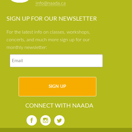
info@naada.ca
SIGN UP FOR OUR NEWSLETTER
For the latest info on classes, workshops,
concerts, and much more sign up for our
monthly newsletter:
CONNECT WITH NAADA