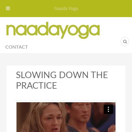
Naada Yoga
Naa
Yoga St
CONTACT
SLOWING DOWN THE
PRACTICE