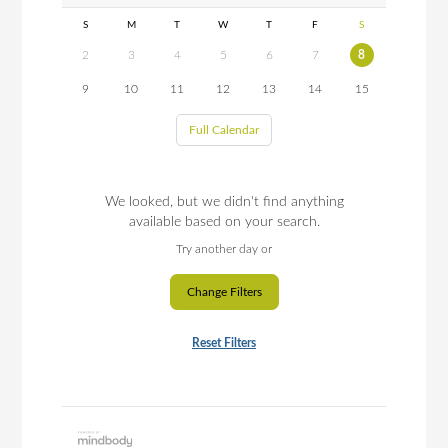
S
M
T
W
T
F
S
2
3
4
5
6
7
8
9
10
11
12
13
14
15
Full Calendar
We looked, but we didn't find anything
available based on your search.
Try another day or
Change Filters
Reset Filters