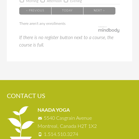
Morning
Afternoon
Evening
< PREVIOUS
TODAY
NEXT >
There aren't any enrollments
If there is no register button next to a course, the
course is full.
CONTACT US
NAADA YOGA
5540 Casgrain Avenue
Montreal, Canada H2T 1X2
1.514.510.3274