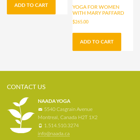
ADD TO CART
YOGA FOR WOMEN
WITH MARY PAFFARD
$
265.00
ADD TO CART
CONTACT US
NAADA YOGA
5540 Casgrain Avenue
Montreal, Canada H2T 1X2
1.514.510.3274
info@naada.ca