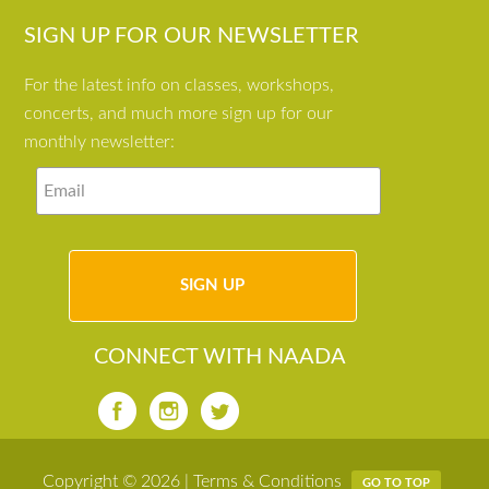
SIGN UP FOR OUR NEWSLETTER
For the latest info on classes, workshops,
concerts, and much more sign up for our
monthly newsletter:
CONNECT WITH NAADA
Copyright © 2026 |
Terms & Conditions
GO TO TOP