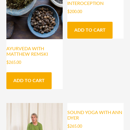
INTEROCEPTION
$
200.00
ADD TO CART
AYURVEDA WITH
MATTHEW REMSKI
$
265.00
ADD TO CART
SOUND YOGA WITH ANN
DYER
$
265.00