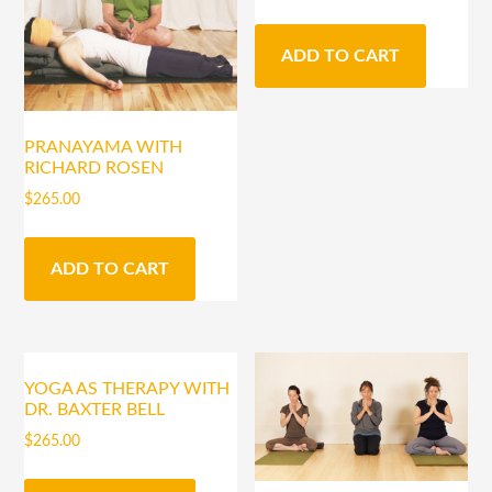
ADD TO CART
PRANAYAMA WITH
RICHARD ROSEN
$
265.00
ADD TO CART
YOGA AS THERAPY WITH
DR. BAXTER BELL
$
265.00