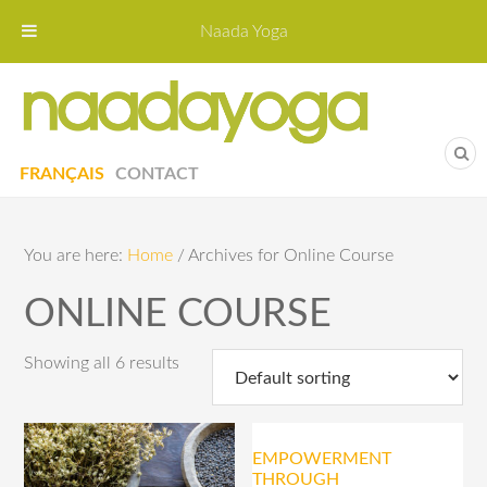
Naada Yoga
Naa
Yoga St
FRANÇAIS
CONTACT
You are here:
Home
/
Archives for Online Course
ONLINE COURSE
Showing all 6 results
EMPOWERMENT
THROUGH