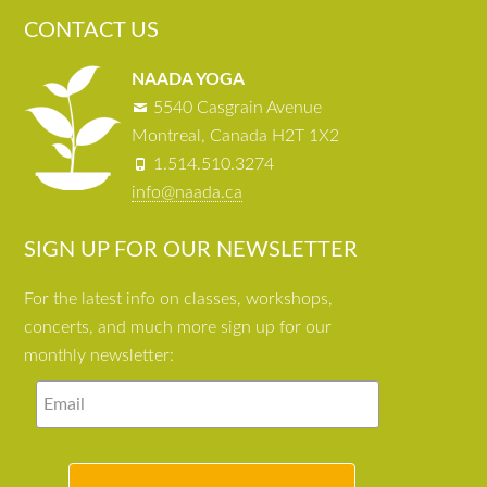
CONTACT US
NAADA YOGA
5540 Casgrain Avenue
Montreal, Canada H2T 1X2
1.514.510.3274
info@naada.ca
SIGN UP FOR OUR NEWSLETTER
For the latest info on classes, workshops,
concerts, and much more sign up for our
monthly newsletter: