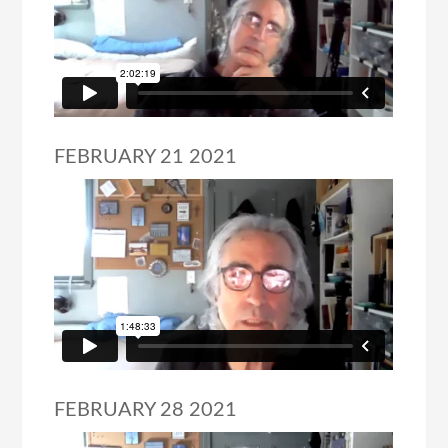
FEBRUARY 21 2021
FEBRUARY 28 2021