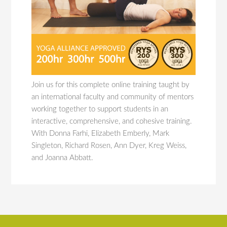
Join us for this complete online training taught by
an international faculty and community of mentors
working together to support students in an
interactive, comprehensive, and cohesive training.
With Donna Farhi, Elizabeth Emberly, Mark
Singleton, Richard Rosen, Ann Dyer, Kreg Weiss,
and Joanna Abbatt.