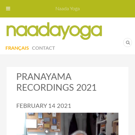
Naada Yoga
Naa
Yoga St
FRANÇAIS
CONTACT
PRANAYAMA
RECORDINGS 2021
FEBRUARY 14 2021