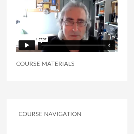
COURSE MATERIALS
COURSE NAVIGATION