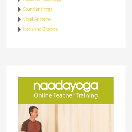
Sound and Yoga
Vocal Anatomy
Nadis and Chakras