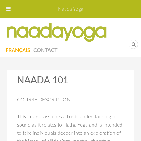
Naada Yoga
Naa
Yoga St
FRANÇAIS
CONTACT
NAADA 101
COURSE DESCRIPTION
This course assumes a basic understanding of
sound as it relates to Hatha Yoga and is intended
to take individuals deeper into an exploration of