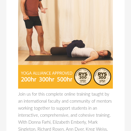
Join us for this complete online training taught by
an international faculty and community of mentors
working together to support students in an
interactive, comprehensive, and cohesive training.
With Donna Farhi, Elizabeth Emberly, Mark
Singleton, Richard Rosen, Ann Dyer, Kreg Weiss,