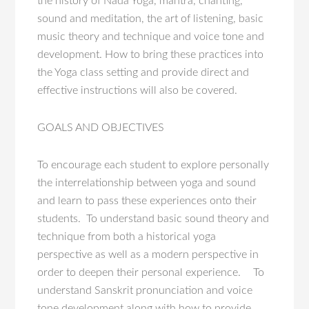
the history of Nāda Yoga, mantra, chanting,
sound and meditation, the art of listening, basic
music theory and technique and voice tone and
development. How to bring these practices into
the Yoga class setting and provide direct and
effective instructions will also be covered.
GOALS AND OBJECTIVES
To encourage each student to explore personally
the interrelationship between yoga and sound
and learn to pass these experiences onto their
students. To understand basic sound theory and
technique from both a historical yoga
perspective as well as a modern perspective in
order to deepen their personal experience. To
understand Sanskrit pronunciation and voice
tone development along with how to provide