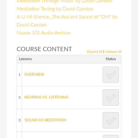
Meditation Through Music by David Gordon
Meditative Toning by David Gordon
A-U-M-Silence...The Ancient Sound of "OM" by
David Gordon
Naada 101 Audio Archive
COURSE CONTENT
|
Expand All
Collapse All
Lessons
Status
OVERVIEW
1
HEARING VS. LISTENING
2
SOUND AS MEDITATION
3