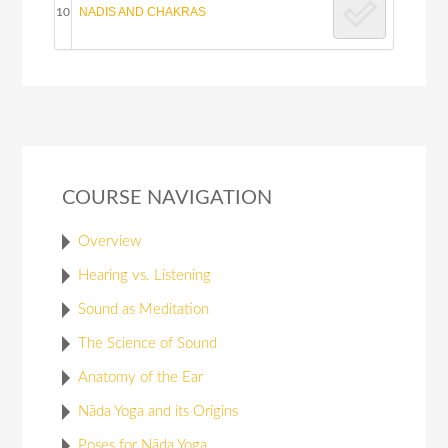
NADIS AND CHAKRAS
10
COURSE NAVIGATION
Overview
Hearing vs. Listening
Sound as Meditation
The Science of Sound
Anatomy of the Ear
Nāda Yoga and its Origins
Poses for Nāda Yoga