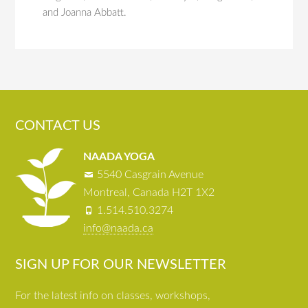
and Joanna Abbatt.
CONTACT US
NAADA YOGA
5540 Casgrain Avenue
Montreal, Canada H2T 1X2
1.514.510.3274
info@naada.ca
SIGN UP FOR OUR NEWSLETTER
For the latest info on classes, workshops,