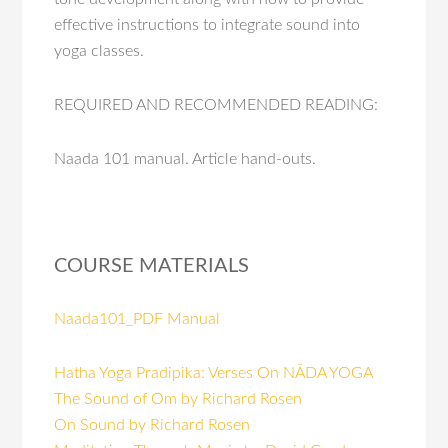
effective instructions to integrate sound into
yoga classes.
REQUIRED AND RECOMMENDED READING:
Naada 101 manual. Article hand-outs.
COURSE MATERIALS
Naada101_PDF Manual
Hatha Yoga Pradipika: Verses On NĀDA YOGA
The Sound of Om by Richard Rosen
On Sound by Richard Rosen