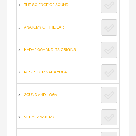
THE SCIENCE OF SOUND
4
ANATOMY OF THE EAR
5
NĀDA YOGA AND ITS ORIGINS
6
POSES FOR NĀDA YOGA
7
SOUND AND YOGA
8
VOCAL ANATOMY
9