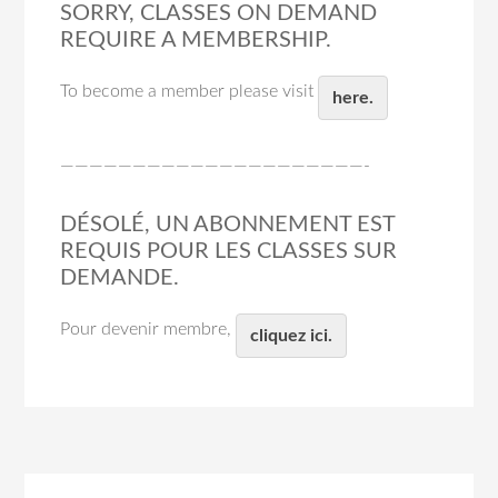
SORRY, CLASSES ON DEMAND
REQUIRE A MEMBERSHIP.
To become a member please visit
here.
—————————————————————-
DÉSOLÉ, UN ABONNEMENT EST
REQUIS POUR LES CLASSES SUR
DEMANDE.
Pour devenir membre,
cliquez ici.