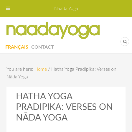
Naada Yoga
Naa
Yoga St
FRANÇAIS
CONTACT
You are here:
Home
/
Hatha Yoga Pradipika: Verses on
Nāda Yoga
HATHA YOGA
PRADIPIKA: VERSES ON
NĀDA YOGA