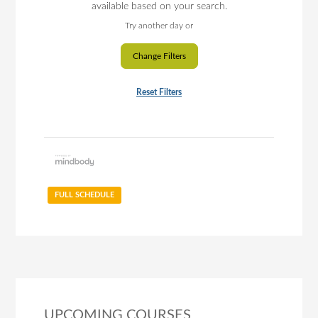
available based on your search.
Try another day or
Change Filters
Reset Filters
FULL SCHEDULE
UPCOMING COURSES