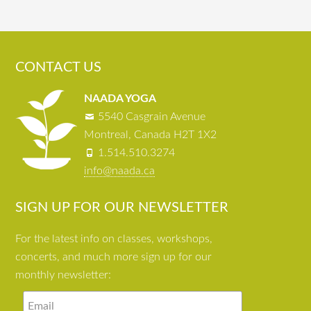
CONTACT US
NAADA YOGA
5540 Casgrain Avenue
Montreal, Canada H2T 1X2
1.514.510.3274
info@naada.ca
SIGN UP FOR OUR NEWSLETTER
For the latest info on classes, workshops,
concerts, and much more sign up for our
monthly newsletter: