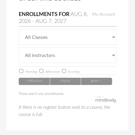
ENROLLMENTS FOR
AUG
8
,
My Account
2026
-
AUG
7
, 2027
Morning
Afternoon
Evening
< PREVIOUS
TODAY
NEXT >
There aren't any enrollments
If there is no register button next to a course, the
course is full.