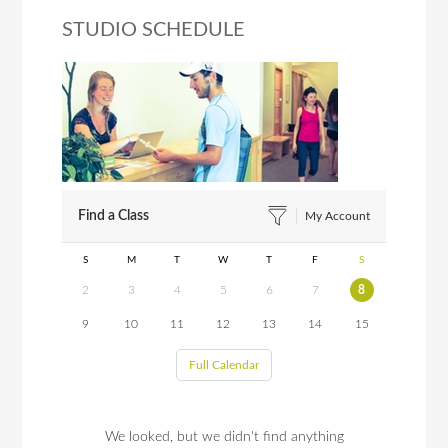
STUDIO SCHEDULE
Find a Class
My Account
S
M
T
W
T
F
S
2
3
4
5
6
7
8
9
10
11
12
13
14
15
Full Calendar
We looked, but we didn't find anything