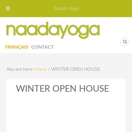
Naada Yoga
Naa
Yoga St
FRANÇAIS
CONTACT
You are here:
Home
/
WINTER OPEN HOUSE
WINTER OPEN HOUSE