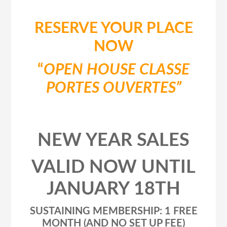
RESERVE YOUR PLACE
NOW
“
OPEN HOUSE CLASSE
PORTES OUVERTES”
NEW YEAR SALES
VALID NOW UNTIL
JANUARY 18TH
SUSTAINING MEMBERSHIP:
1 FREE
MONTH
(AND NO SET UP FEE)