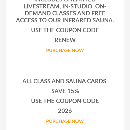
LIVESTREAM, IN-STUDIO, ON-
DEMAND CLASSES AND FREE
ACCESS TO OUR INFRARED SAUNA.
USE THE COUPON CODE
RENEW
PURCHASE NOW
ALL CLASS AND SAUNA CARDS
SAVE 15%
USE THE COUPON CODE
2026
PURCHASE NOW