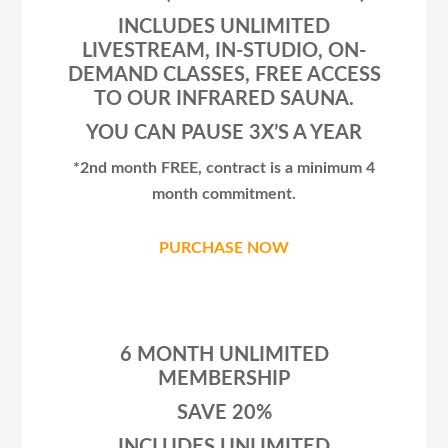
INCLUDES UNLIMITED
LIVESTREAM, IN-STUDIO, ON-
DEMAND CLASSES, FREE ACCESS
TO OUR INFRARED SAUNA.
YOU CAN PAUSE 3X’S A YEAR
*2nd month FREE, contract is a minimum 4
month commitment.
PURCHASE NOW
6 MONTH UNLIMITED
MEMBERSHIP
SAVE 20%
INCLUDES UNLIMITED