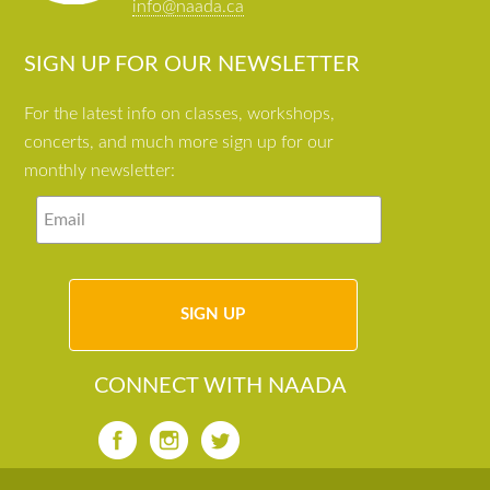
info@naada.ca
SIGN UP FOR OUR NEWSLETTER
For the latest info on classes, workshops,
concerts, and much more sign up for our
monthly newsletter:
CONNECT WITH NAADA