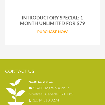
INTRODUCTORY SPECIAL: 1
MONTH UNLIMITED FOR $79
PURCHASE NOW
CONTACT US
NAADA YOGA
5540 Casgrain Avenue
Montreal, Canada H2T 1X2
1.514.510.3274