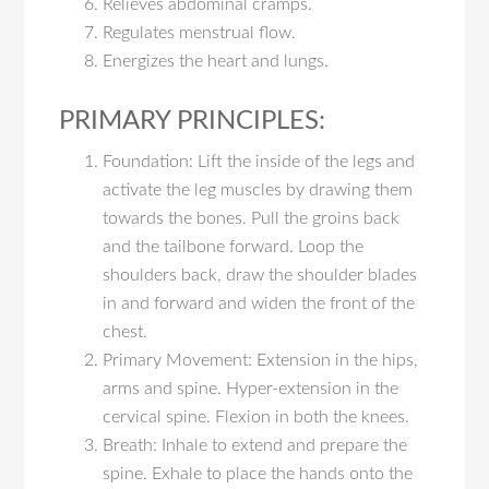
Relieves abdominal cramps.
Regulates menstrual flow.
Energizes the heart and lungs.
PRIMARY PRINCIPLES:
Foundation: Lift the inside of the legs and
activate the leg muscles by drawing them
towards the bones. Pull the groins back
and the tailbone forward. Loop the
shoulders back, draw the shoulder blades
in and forward and widen the front of the
chest.
Primary Movement: Extension in the hips,
arms and spine. Hyper-extension in the
cervical spine. Flexion in both the knees.
Breath: Inhale to extend and prepare the
spine. Exhale to place the hands onto the