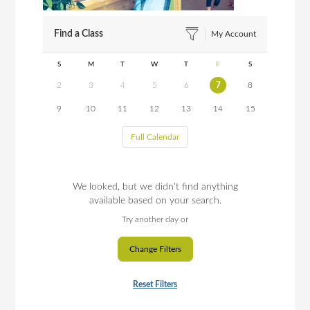
Find a Class
My Account
S
M
T
W
T
F
S
2
3
4
5
6
7
8
9
10
11
12
13
14
15
Full Calendar
We looked, but we didn't find anything
available based on your search.
Try another day or
Change Filters
Reset Filters