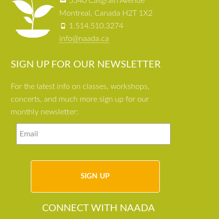
5540 Casgrain Avenue
Montreal, Canada H2T 1X2
1.514.510.3274
info@naada.ca
SIGN UP FOR OUR NEWSLETTER
For the latest info on classes, workshops,
concerts, and much more sign up for our
monthly newsletter:
CONNECT WITH NAADA