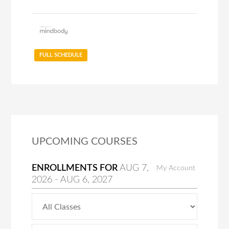
FULL SCHEDULE
UPCOMING COURSES
ENROLLMENTS FOR
AUG
7
,
My Account
2026
-
AUG
6
, 2027