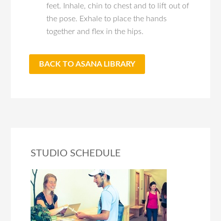
feet. Inhale, chin to chest and to lift out of
the pose. Exhale to place the hands
together and flex in the hips.
BACK TO ASANA LIBRARY
STUDIO SCHEDULE