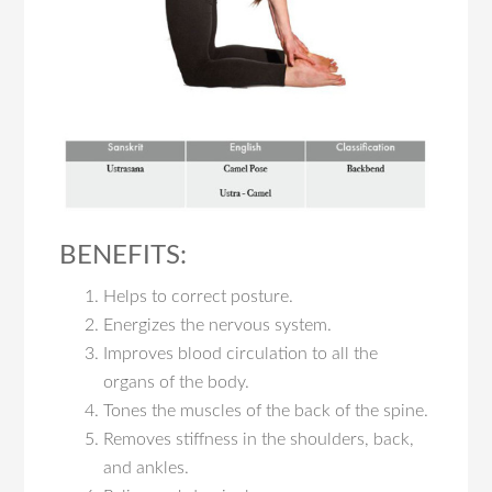
BENEFITS:
Helps to correct posture.
Energizes the nervous system.
Improves blood circulation to all the
organs of the body.
Tones the muscles of the back of the spine.
Removes stiffness in the shoulders, back,
and ankles.