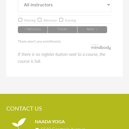
Morning
Afternoon
Evening
< PREVIOUS
TODAY
NEXT >
There aren't any enrollments
If there is no register button next to a course, the
course is full.
CONTACT US
NAADA YOGA