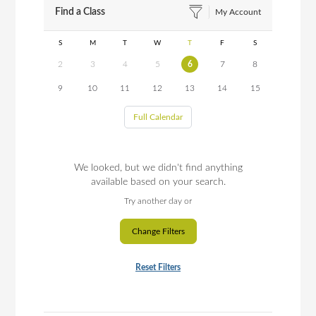
Find a Class
My Account
S
M
T
W
T
F
S
2
3
4
5
6
7
8
9
10
11
12
13
14
15
Full Calendar
We looked, but we didn't find anything
available based on your search.
Try another day or
Change Filters
Reset Filters