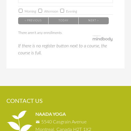
Morning
Afternoon
Evening
< PREVIOUS
TODAY
NEXT >
There aren't any enrollments
If there is no register button next to a course, the
course is full.
CONTACT US
NAADA YOGA
5540 Casgrain Avenue
Montreal, Canada H2T 1X2