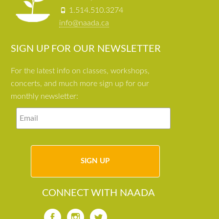
1.514.510.3274
info@naada.ca
SIGN UP FOR OUR NEWSLETTER
For the latest info on classes, workshops,
concerts, and much more sign up for our
monthly newsletter:
CONNECT WITH NAADA