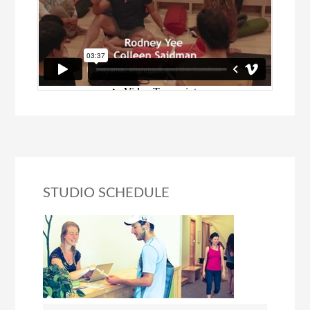
STUDIO SCHEDULE