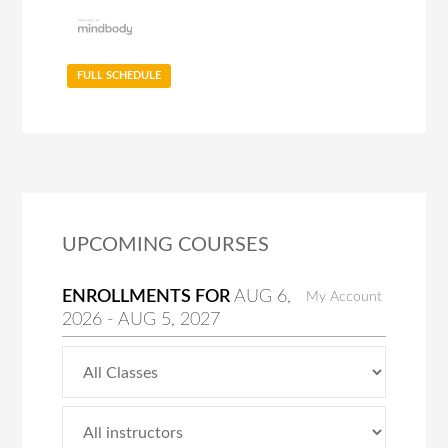
FULL SCHEDULE
UPCOMING COURSES
ENROLLMENTS FOR
AUG
6
,
My Account
2026
-
AUG
5
, 2027