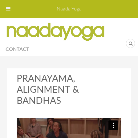
Naada Yoga
Naa
Yoga St
CONTACT
PRANAYAMA,
ALIGNMENT &
BANDHAS