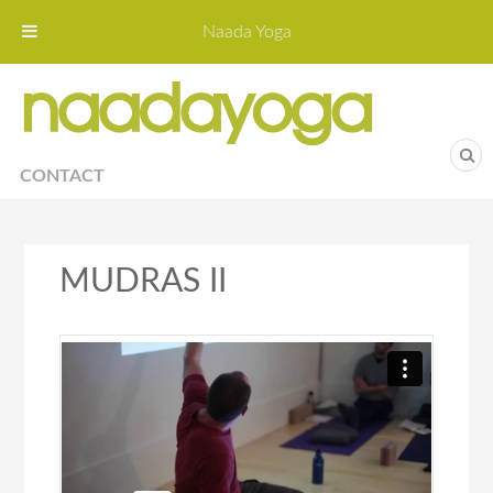
Naada Yoga
Naa
Yoga St
CONTACT
MUDRAS II