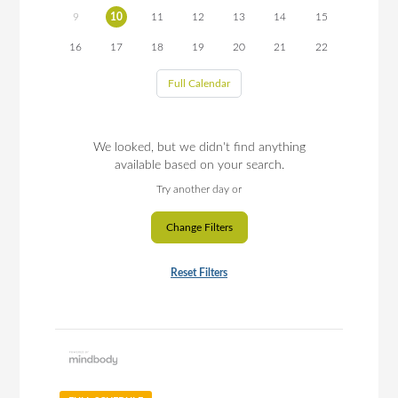
9
10
11
12
13
14
15
16
17
18
19
20
21
22
Full Calendar
We looked, but we didn't find anything
available based on your search.
Try another day or
Change Filters
Reset Filters