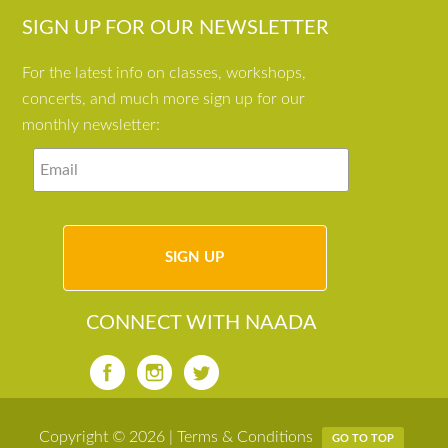
SIGN UP FOR OUR NEWSLETTER
For the latest info on classes, workshops,
concerts, and much more sign up for our
monthly newsletter:
CONNECT WITH NAADA
Copyright © 2026 |
Terms & Conditions
GO TO TOP