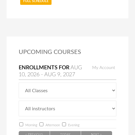
FULL SCHEDULE
UPCOMING COURSES
ENROLLMENTS FOR
AUG
My Account
10
, 2026
-
AUG
9
, 2027
Morning
Afternoon
Evening
< PREVIOUS
TODAY
NEXT >