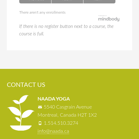
There aren't any enrollments
If there is no register button next to a course, the
course is full.
CONTACT US
NAADA YOGA
5540 Casgrain Avenue
Montreal, Canada H2T 1X2
1.514.510.3274
info@naada.ca