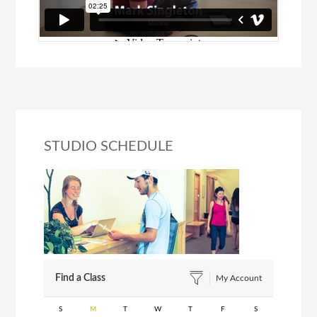
STUDIO SCHEDULE
Find a Class
My Account
S
M
T
W
T
F
S