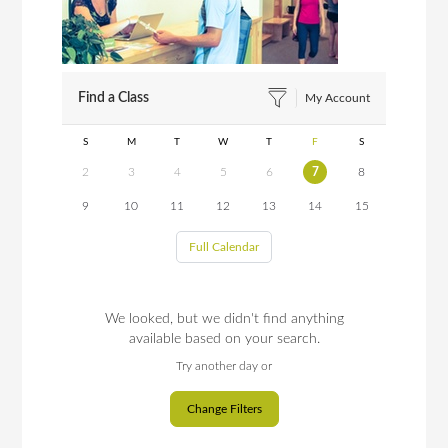
Find a Class
My Account
S
M
T
W
T
F
S
2
3
4
5
6
7
8
9
10
11
12
13
14
15
Full Calendar
We looked, but we didn't find anything
available based on your search.
Try another day or
Change Filters