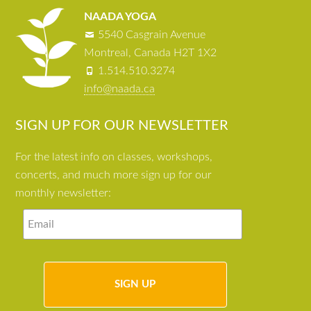
NAADA YOGA
5540 Casgrain Avenue
Montreal, Canada H2T 1X2
1.514.510.3274
info@naada.ca
SIGN UP FOR OUR NEWSLETTER
For the latest info on classes, workshops,
concerts, and much more sign up for our
monthly newsletter: