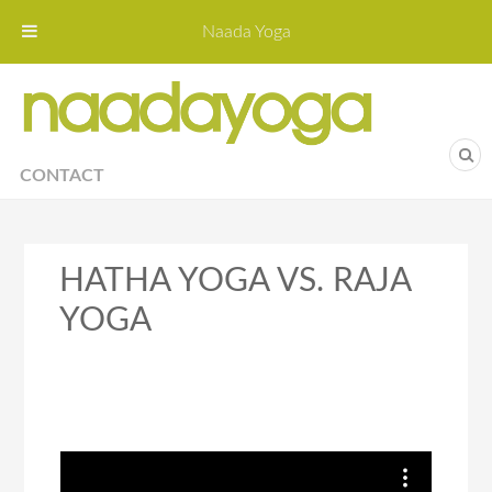
Naada Yoga
Naa
Yoga St
CONTACT
HATHA YOGA VS. RAJA
YOGA