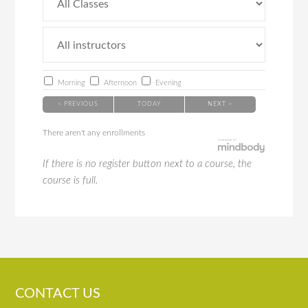
Morning
Afternoon
Evening
< PREVIOUS
TODAY
NEXT >
There aren't any enrollments
If there is no register button next to a course, the
course is full.
CONTACT US