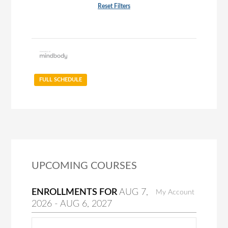
Reset Filters
FULL SCHEDULE
UPCOMING COURSES
ENROLLMENTS FOR
AUG
7
,
My Account
2026
-
AUG
6
, 2027