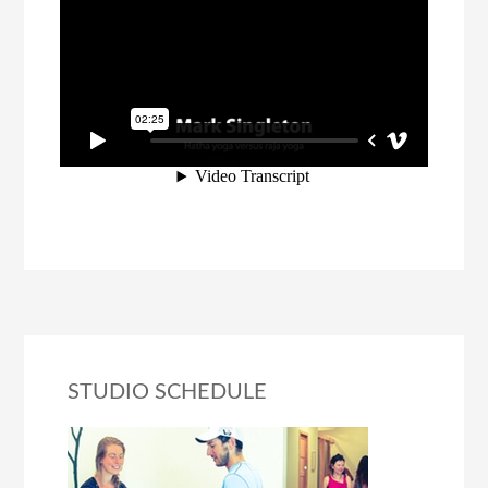
STUDIO SCHEDULE