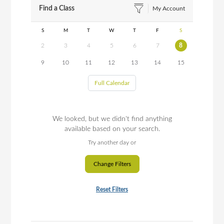
Find a Class
My Account
S
M
T
W
T
F
S
2
3
4
5
6
7
8
9
10
11
12
13
14
15
Full Calendar
We looked, but we didn't find anything
available based on your search.
Try another day or
Change Filters
Reset Filters