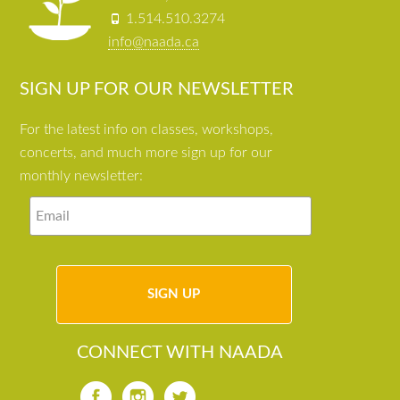
1.514.510.3274
info@naada.ca
SIGN UP FOR OUR NEWSLETTER
For the latest info on classes, workshops,
concerts, and much more sign up for our
monthly newsletter:
CONNECT WITH NAADA