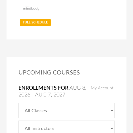
FULL SCHEDULE
UPCOMING COURSES
ENROLLMENTS FOR
AUG
8
,
My Account
2026
-
AUG
7
, 2027