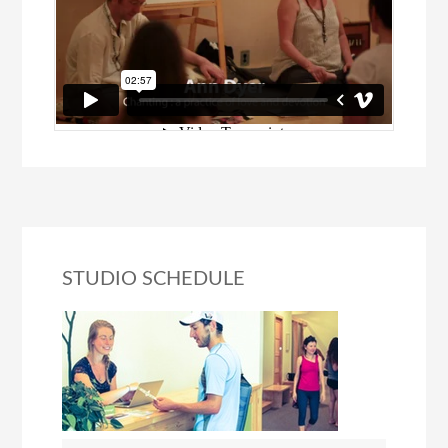
STUDIO SCHEDULE