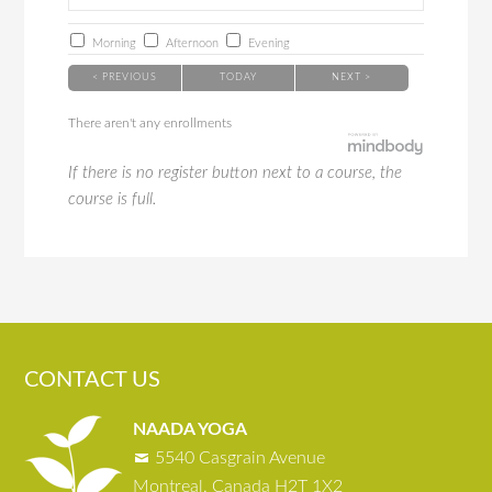
Morning
Afternoon
Evening
< PREVIOUS
TODAY
NEXT >
There aren't any enrollments
If there is no register button next to a course, the
course is full.
CONTACT US
NAADA YOGA
5540 Casgrain Avenue
Montreal, Canada H2T 1X2