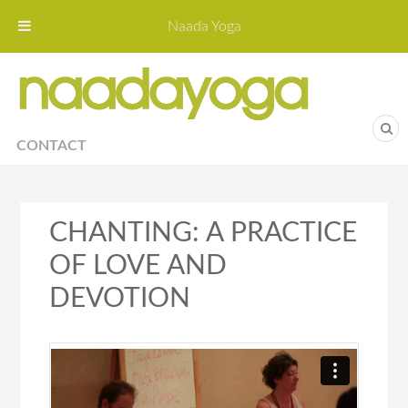
Naada Yoga
Naa
Yoga St
CONTACT
CHANTING: A PRACTICE
OF LOVE AND
DEVOTION