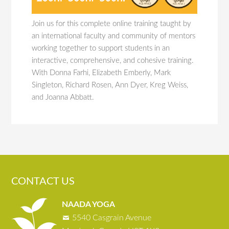
Join us for this complete online training taught by
an international faculty and community of mentors
working together to support students in an
interactive, comprehensive, and cohesive training.
With Donna Farhi, Elizabeth Emberly, Mark
Singleton, Richard Rosen, Ann Dyer, Kreg Weiss,
and Joanna Abbatt.
CONTACT US
NAADA YOGA
5540 Casgrain Avenue