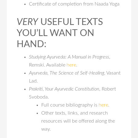
Certificate of completion from Naada Yoga
VERY
USEFUL TEXTS
YOU’LL WANT ON
HAND:
Studying Ayurveda: A Manual in Progress
,
Remski. Available
here
.
Ayurveda, The Science of Self-Healing
, Vasant
Lad.
Prakriti, Your Ayurvedic Constitution
, Robert
Svoboda.
Full course bibliography is
here
.
Other texts, links, and research
resources will be offered along the
way.