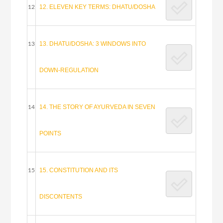
12. ELEVEN KEY TERMS: DHATU/DOSHA
12
13. DHATU/DOSHA: 3 WINDOWS INTO
13
DOWN-REGULATION
14. THE STORY OF AYURVEDA IN SEVEN
14
POINTS
15. CONSTITUTION AND ITS
15
DISCONTENTS