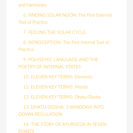
and Harmonies
6. FINDING SOLAR NOON: The First External
Tool of Practice
7. FEELING THE SOLAR CYCLE
8. INTROCEPTION: The First Internal Tool of
Practice
9. POLYSEMIC LANGUAGE AND THE
POETRY OF INTERNAL STATES
10. ELEVEN KEY TERMS: Elements
11. ELEVEN KEY TERMS: Moods
12. ELEVEN KEY TERMS: Dhatu/Dosha
13. DHATU/DOSHA: 3 WINDOWS INTO
DOWN-REGULATION
14. THE STORY OF AYURVEDA IN SEVEN
POINTS