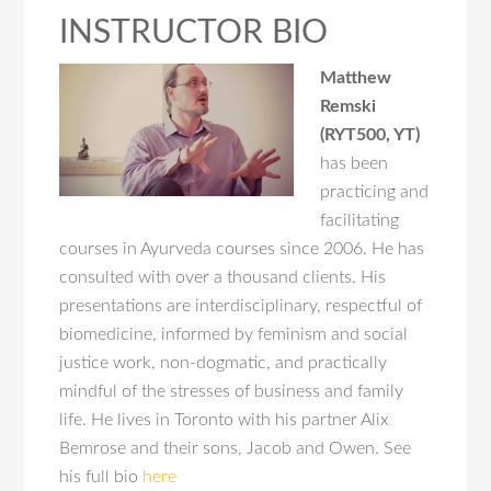
INSTRUCTOR BIO
Matthew
Remski
(RYT500, YT)
has been
practicing and
facilitating
courses in Ayurveda courses since 2006. He has
consulted with over a thousand clients. His
presentations are interdisciplinary, respectful of
biomedicine, informed by feminism and social
justice work, non-dogmatic, and practically
mindful of the stresses of business and family
life. He lives in Toronto with his partner Alix
Bemrose and their sons, Jacob and Owen. See
his full bio
here