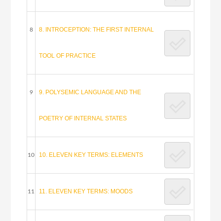
8. INTROCEPTION: THE FIRST INTERNAL
8
TOOL OF PRACTICE
9. POLYSEMIC LANGUAGE AND THE
9
POETRY OF INTERNAL STATES
10. ELEVEN KEY TERMS: ELEMENTS
10
11. ELEVEN KEY TERMS: MOODS
11