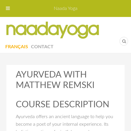
Naada Yoga
Naa
Yoga St
FRANÇAIS
CONTACT
AYURVEDA WITH
MATTHEW REMSKI
COURSE DESCRIPTION
Ayurveda offers an ancient language to help you
become a poet of your internal experience. Its