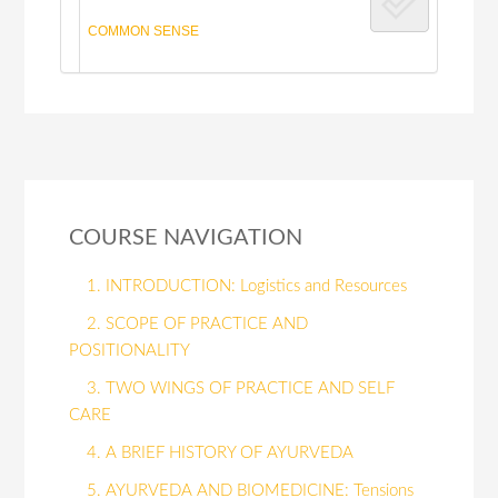
COMMON SENSE
COURSE NAVIGATION
1. INTRODUCTION: Logistics and Resources
2. SCOPE OF PRACTICE AND
POSITIONALITY
3. TWO WINGS OF PRACTICE AND SELF
CARE
4. A BRIEF HISTORY OF AYURVEDA
5. AYURVEDA AND BIOMEDICINE: Tensions