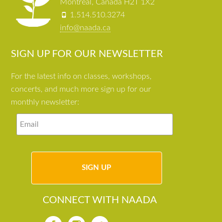
Montreal, Canada H2T 1X2
1.514.510.3274
info@naada.ca
SIGN UP FOR OUR NEWSLETTER
For the latest info on classes, workshops,
concerts, and much more sign up for our
monthly newsletter:
CONNECT WITH NAADA