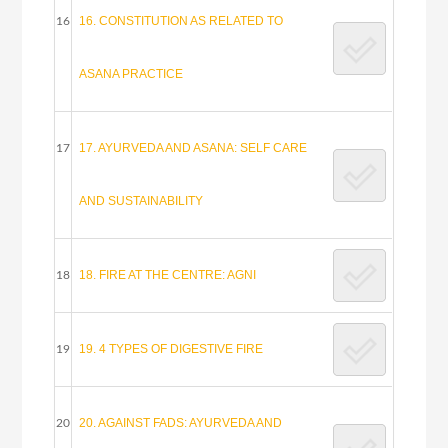
16. CONSTITUTION AS RELATED TO
16
ASANA PRACTICE
17. AYURVEDA AND ASANA: SELF CARE
17
AND SUSTAINABILITY
18. FIRE AT THE CENTRE: AGNI
18
19. 4 TYPES OF DIGESTIVE FIRE
19
20. AGAINST FADS: AYURVEDA AND
20