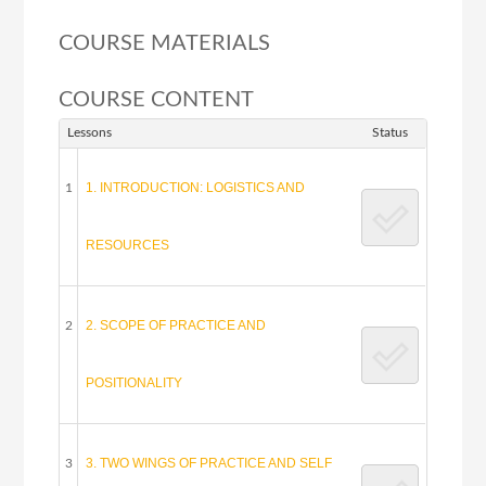
COURSE MATERIALS
COURSE CONTENT
Lessons
Status
1. INTRODUCTION: LOGISTICS AND
1
RESOURCES
2. SCOPE OF PRACTICE AND
2
POSITIONALITY
3. TWO WINGS OF PRACTICE AND SELF
3