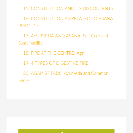
15. CONSTITUTION AND ITS DISCONTENTS
16. CONSTITUTION AS RELATED TO ASANA
PRACTICE
17. AYURVEDA AND ASANA: Self Care and
Sustainability
18. FIRE AT THE CENTRE: Agni
19. 4 TYPES OF DIGESTIVE FIRE
20. AGAINST FADS: Ayurveda and Common
Sense