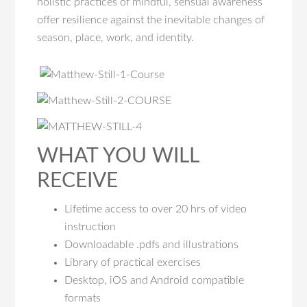
holistic practices of mindful, sensual awareness
offer resilience against the inevitable changes of
season, place, work, and identity.
WHAT YOU WILL
RECEIVE
Lifetime access to over 20 hrs of video
instruction
Downloadable .pdfs and illustrations
Library of practical exercises
Desktop, iOS and Android compatible
formats