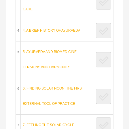
CARE
4. A BRIEF HISTORY OF AYURVEDA
4
5. AYURVEDA AND BIOMEDICINE:
5
TENSIONS AND HARMONIES
6. FINDING SOLAR NOON: THE FIRST
6
EXTERNAL TOOL OF PRACTICE
7. FEELING THE SOLAR CYCLE
7