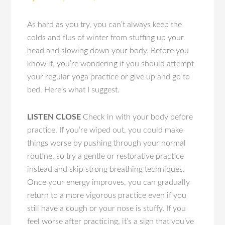
As hard as you try, you can’t always keep the
colds and flus of winter from stuffing up your
head and slowing down your body. Before you
know it, you’re wondering if you should attempt
your regular yoga practice or give up and go to
bed. Here’s what I suggest.
LISTEN CLOSE
Check in with your body before
practice. If you’re wiped out, you could make
things worse by pushing through your normal
routine, so try a gentle or restorative practice
instead and skip strong breathing techniques.
Once your energy improves, you can gradually
return to a more vigorous practice even if you
still have a cough or your nose is stuffy. If you
feel worse after practicing, it’s a sign that you’ve