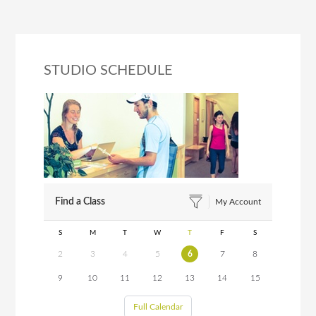
STUDIO SCHEDULE
Find a Class
My Account
S
M
T
W
T
F
S
2
3
4
5
6
7
8
9
10
11
12
13
14
15
Full Calendar