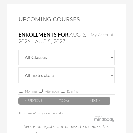
UPCOMING COURSES
ENROLLMENTS FOR
AUG
6
,
My Account
2026
-
AUG
5
, 2027
Morning
Afternoon
Evening
< PREVIOUS
TODAY
NEXT >
There aren't any enrollments
If there is no register button next to a course, the