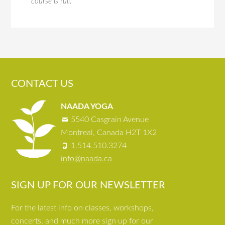
course is full.
CONTACT US
NAADA YOGA
5540 Casgrain Avenue
Montreal, Canada H2T 1X2
1.514.510.3274
info@naada.ca
SIGN UP FOR OUR NEWSLETTER
For the latest info on classes, workshops,
concerts, and much more sign up for our