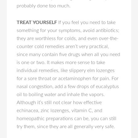
probably done too much.
TREAT YOURSELF
If you feel you need to take
something for your symptoms, avoid antibiotics;
they are worthless for colds, and even over-the-
counter cold remedies aren’t very practical,
since many contain five drugs when all you need
is one or two. It makes more sense to take
individual remedies, like slippery elm lozenges
for a sore throat or acetaminophen for pain. For
nasal congestion, add a few drops of eucalyptus
oil to boiling water and inhale the vapors.
Although it’s still not clear how effective
echinacea, zinc lozenges, vitamin C, and
homeopathic preparations can be, you can still
try them, since they are all generally very safe.