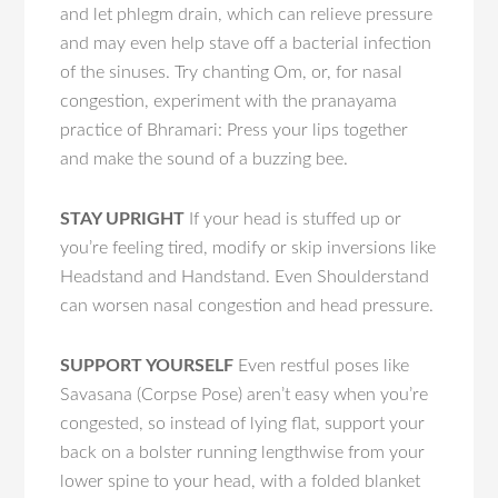
and let phlegm drain, which can relieve pressure
and may even help stave off a bacterial infection
of the sinuses. Try chanting Om, or, for nasal
congestion, experiment with the pranayama
practice of Bhramari: Press your lips together
and make the sound of a buzzing bee.
STAY UPRIGHT
If your head is stuffed up or
you’re feeling tired, modify or skip inversions like
Headstand and Handstand. Even Shoulderstand
can worsen nasal congestion and head pressure.
SUPPORT YOURSELF
Even restful poses like
Savasana (Corpse Pose) aren’t easy when you’re
congested, so instead of lying flat, support your
back on a bolster running lengthwise from your
lower spine to your head, with a folded blanket