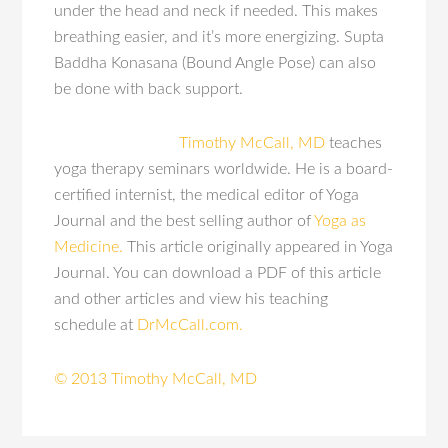
under the head and neck if needed. This makes
breathing easier, and it’s more energizing. Supta
Baddha Konasana (Bound Angle Pose) can also
be done with back support.
Timothy McCall, MD
teaches
yoga therapy seminars worldwide. He is a board-
certified internist, the medical editor of Yoga
Journal and the best selling author of
Yoga as
Medicine.
This article originally appeared in Yoga
Journal. You can download a PDF of this article
and other articles and view his teaching
schedule at
DrMcCall.com.
© 2013 Timothy McCall, MD