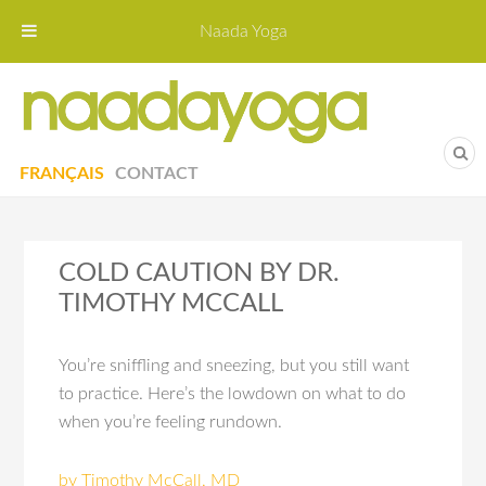
Naada Yoga
Naa
Yoga St
FRANÇAIS
CONTACT
COLD CAUTION BY DR.
TIMOTHY MCCALL
You’re sniffling and sneezing, but you still want
to practice. Here’s the lowdown on what to do
when you’re feeling rundown.
by Timothy McCall, MD