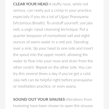
CLEAR YOUR HEAD
A stuffy nose, while not
serious, can really put a crimp in your practice,
especially if you do a lot of Ujjayi Pranayama
(Victorious Breath). To unstuff yourself, use jala
neti, a yogic nasal cleansing technique: Put a
quarter teaspoon of noniodized salt and eight
ounces of warm water in a neti pot. Standing
over a sink, tip your head to one side and insert
the spout into the upper nostril, allowing the
water to flow into your nose and drain from the
other nostril. Repeat on the other side. You can
try this several times a day if you’ve got a cold.
Jala neti can be helpful right before pranayama
or meditation practice, or even asana.
SOUND OUT YOUR SINUSES
Vibrations from
humming have been shown to open the sinuses