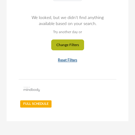
We looked, but we didn't find anything
available based on your search.
Try another day or
Change Filters
Reset Filters
FULL SCHEDULE