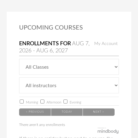
UPCOMING COURSES
ENROLLMENTS FOR
AUG
7
,
My Account
2026
-
AUG
6
, 2027
Morning
Afternoon
Evening
< PREVIOUS
TODAY
NEXT >
There aren't any enrollments