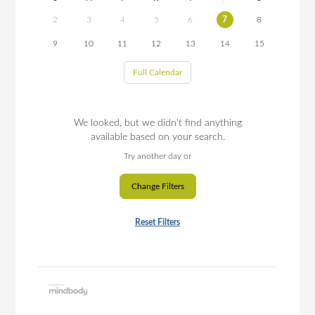
2
3
4
5
6
7
8
9
10
11
12
13
14
15
Full Calendar
We looked, but we didn't find anything
available based on your search.
Try another day or
Change Filters
Reset Filters