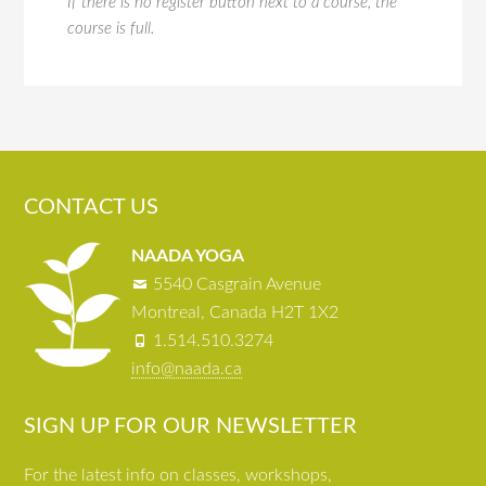
If there is no register button next to a course, the
course is full.
CONTACT US
NAADA YOGA
5540 Casgrain Avenue
Montreal, Canada H2T 1X2
1.514.510.3274
info@naada.ca
SIGN UP FOR OUR NEWSLETTER
For the latest info on classes, workshops,