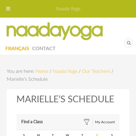
Naada Yoga
Naa
Yoga St
FRANÇAIS
CONTACT
You are here:
Home
/
Naada Yoga
/
Our Teachers
/
Marielle’s Schedule
MARIELLE’S SCHEDULE
Find a Class
My Account
S
M
T
W
T
F
S