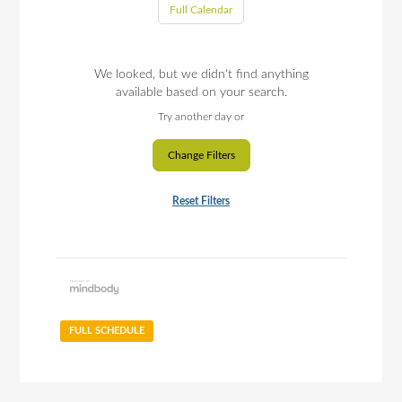
Full Calendar
We looked, but we didn't find anything
available based on your search.
Try another day or
Change Filters
Reset Filters
FULL SCHEDULE