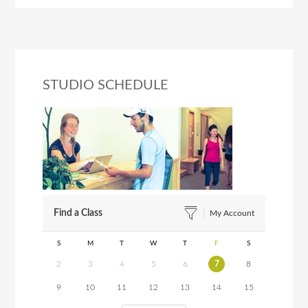
STUDIO SCHEDULE
Find a Class
My Account
S
M
T
W
T
F
S
2
3
4
5
6
7
8
9
10
11
12
13
14
15