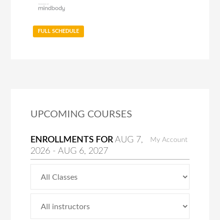
FULL SCHEDULE
UPCOMING COURSES
ENROLLMENTS FOR
AUG
7
,
My Account
2026
-
AUG
6
, 2027