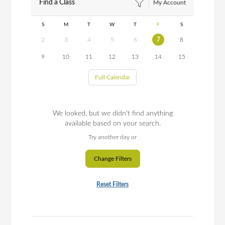
Find a Class
My Account
S
M
T
W
T
F
S
2
3
4
5
6
7
8
9
10
11
12
13
14
15
Full Calendar
We looked, but we didn't find anything
available based on your search.
Try another day or
Change Filters
Reset Filters