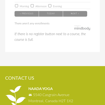
Morning
Afternoon
Evening
< PREVIOUS
TODAY
NEXT >
There aren't any enrollments
If there is no register button next to a course, the
course is full.
CONTACT US
NAADA YOGA
5540 Casgrain Avenue
Montreal, Canada H2T 1X2