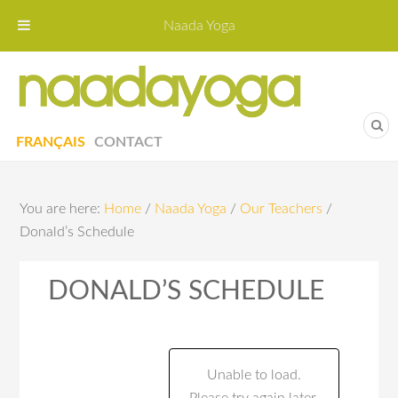
Naada Yoga
Naa
Yoga St
FRANÇAIS
CONTACT
You are here:
Home
/
Naada Yoga
/
Our Teachers
/
Donald’s Schedule
DONALD’S SCHEDULE
Unable to load.