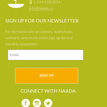
1.514.510.3274
info@naada.ca
SIGN UP FOR OUR NEWSLETTER
For the latest info on classes, workshops,
concerts, and much more sign up for our
monthly newsletter:
CONNECT WITH NAADA