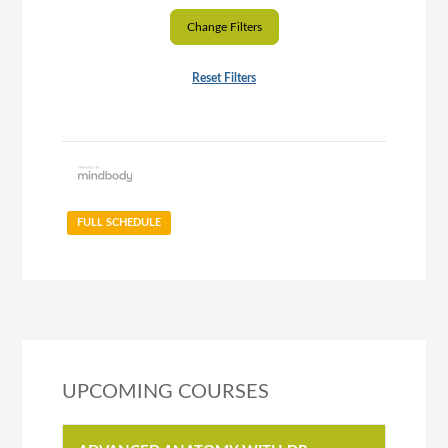
Change Filters
Reset Filters
FULL SCHEDULE
UPCOMING COURSES