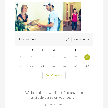
Find a Class
My Account
S
M
T
W
T
F
S
2
3
4
5
6
7
8
9
10
11
12
13
14
15
Full Calendar
We looked, but we didn't find anything
available based on your search.
Try another day or