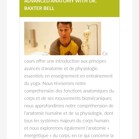
ADVANCED ANATOMY WITH DR.
BAXTER BELL
Ce
cours offre une introduction aux principes
avancés d’anatomie et de physiologie,
essentiels en enseignement en entraînement
du yoga. Nous réviserons notre
compréhension des fonctions anatomiques du
corps et de ses mouvements biomécaniques;
nous approfondirons notre compréhension de
l’anatomie humaine et de sa physiologie, dont
tous les systèmes majeurs du corps humain;
et nous explorerons également l’anatomie «
énergétique » du corps, en ce qui concerne la