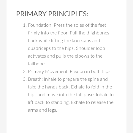
PRIMARY PRINCIPLES:
Foundation: Press the soles of the feet
firmly into the floor. Pull the thighbones
back while lifting the kneecaps and
quadriceps to the hips. Shoulder loop
activates and pulls the elbows to the
tailbone.
Primary Movement: Flexion in both hips.
Breath: Inhale to prepare the spine and
take the hands back. Exhale to fold in the
hips and move into the full pose. Inhale to
lift back to standing. Exhale to release the
arms and legs.