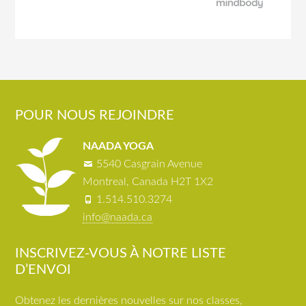
POUR NOUS REJOINDRE
NAADA YOGA
5540 Casgrain Avenue
Montreal, Canada H2T 1X2
1.514.510.3274
info@naada.ca
INSCRIVEZ-VOUS À NOTRE LISTE
D’ENVOI
Obtenez les dernières nouvelles sur nos classes,