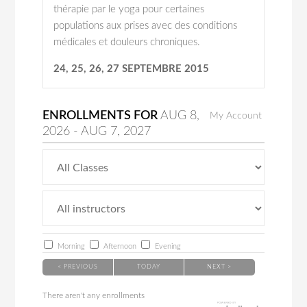
thérapie par le yoga pour certaines
populations aux prises avec des conditions
médicales et douleurs chroniques.
24, 25, 26, 27 SEPTEMBRE 2015
ENROLLMENTS FOR
AUG
8
,
My Account
2026
-
AUG
7
, 2027
Morning
Afternoon
Evening
< PREVIOUS
TODAY
NEXT >
There aren't any enrollments