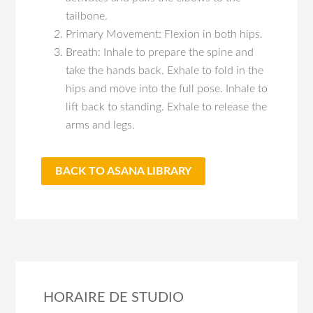
tailbone.
Primary Movement: Flexion in both hips.
Breath: Inhale to prepare the spine and
take the hands back. Exhale to fold in the
hips and move into the full pose. Inhale to
lift back to standing. Exhale to release the
arms and legs.
BACK TO ASANA LIBRARY
HORAIRE DE STUDIO