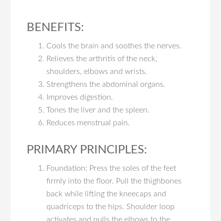
BENEFITS:
Cools the brain and soothes the nerves.
Relieves the arthritis of the neck,
shoulders, elbows and wrists.
Strengthens the abdominal organs.
Improves digestion.
Tones the liver and the spleen.
Reduces menstrual pain.
PRIMARY PRINCIPLES:
Foundation: Press the soles of the feet
firmly into the floor. Pull the thighbones
back while lifting the kneecaps and
quadriceps to the hips. Shoulder loop
activates and pulls the elbows to the