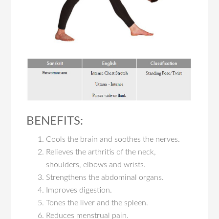
BENEFITS:
Cools the brain and soothes the nerves.
Relieves the arthritis of the neck,
shoulders, elbows and wrists.
Strengthens the abdominal organs.
Improves digestion.
Tones the liver and the spleen.
Reduces menstrual pain.